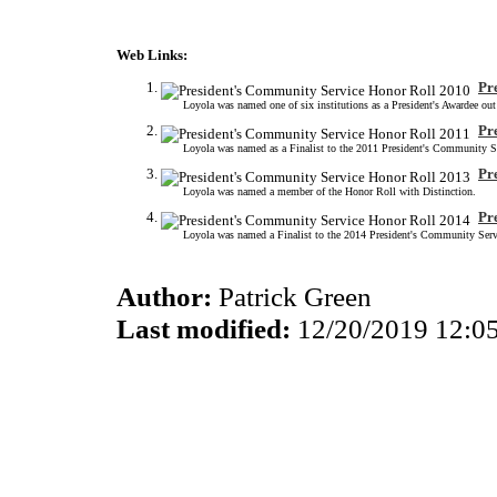
Web Links:
Pr
Loyola was named one of six institutions as a President's Awardee ou
Pr
Loyola was named as a Finalist to the 2011 President's Community S
Pr
Loyola was named a member of the Honor Roll with Distinction.
Pr
Loyola was named a Finalist to the 2014 President's Community Serv
Author:
Patrick Green
Last modified:
12/20/2019 12:0