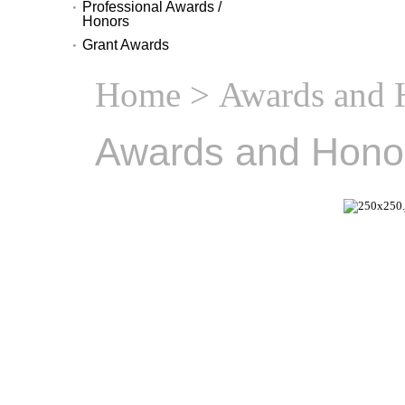
Professional Awards /
Honors
Grant Awards
Home
> Awards and 
Awards and Hono