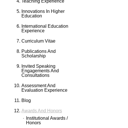
Teaching Experience
Innovations In Higher
Education
International Education
Experience
Curriculum Vitae
Publications And
Scholarship
Invited Speaking
Engagements And
Consultations
Assessment And
Evaluation Experience
Blog
Awards And Honors
Institutional Awards /
Honors