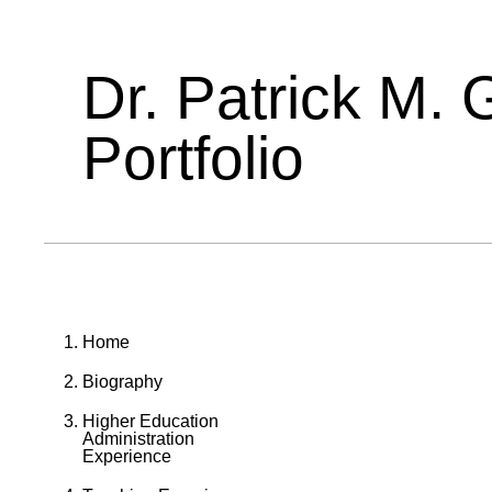
Dr. Patrick M. 
Portfolio
Home
Biography
Higher Education
Administration
Experience