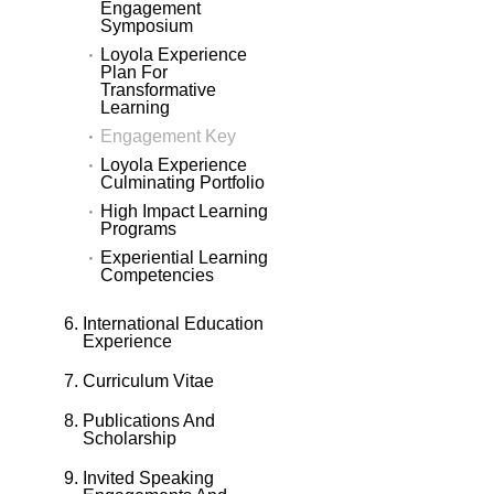
Engagement
Symposium
Loyola Experience
Plan For
Transformative
Learning
Engagement Key
Loyola Experience
Culminating Portfolio
High Impact Learning
Programs
Experiential Learning
Competencies
International Education
Experience
Curriculum Vitae
Publications And
Scholarship
Invited Speaking