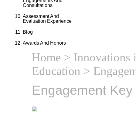
Engagements And
Consultations
Assessment And
Evaluation Experience
Blog
Awards And Honors
Home
>
Innovations 
Education
> Engagem
Engagement Key