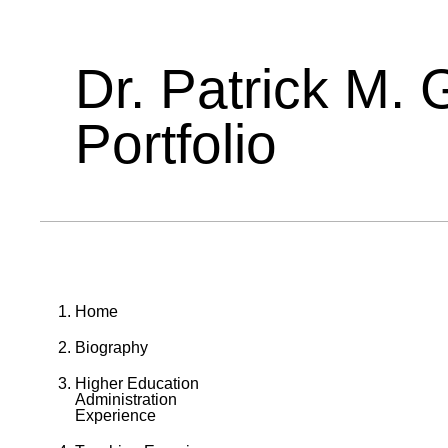
Dr. Patrick M. 
Portfolio
Home
Biography
Higher Education
Administration
Experience