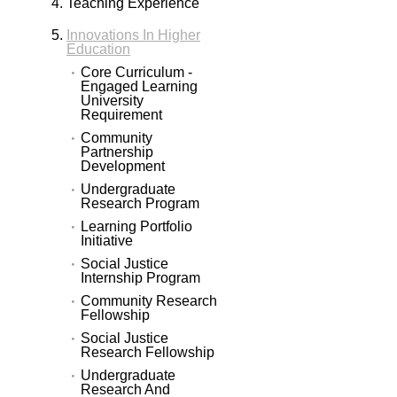
Teaching Experience
Innovations In Higher
Education
Core Curriculum -
Engaged Learning
University
Requirement
Community
Partnership
Development
Undergraduate
Research Program
Learning Portfolio
Initiative
Social Justice
Internship Program
Community Research
Fellowship
Social Justice
Research Fellowship
Undergraduate
Research And