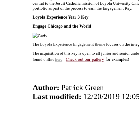
central to the Jesuit Catholic mission of Loyola University Chi
portfolio as part of the process to earn the Engagement Key.
Loyola Experience Year 3 Key
Engage Chicago and the World
The
Loyola Experience Engagement theme
focuses on the integ
The acquisition of this key is open to all junior and senior un
Check out our gallery
for examples!
found online
here
.
Author:
Patrick Green
Last modified:
12/20/2019 12:0