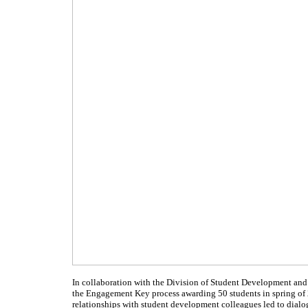
In collaboration with the Division of Student Development and 
the Engagement Key process awarding 50 students in spring of 
relationships with student development colleagues led to dialog