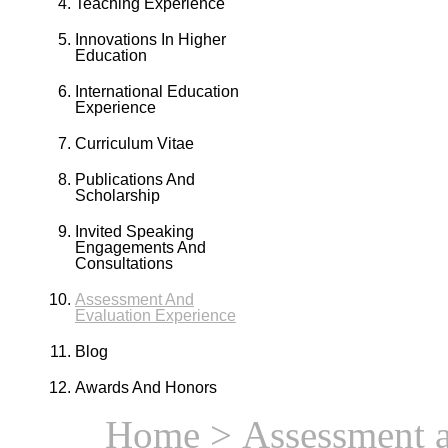
Teaching Experience
Innovations In Higher
Education
International Education
Experience
Curriculum Vitae
Publications And
Scholarship
Invited Speaking
Engagements And
Consultations
Assessment And
Evaluation Experience
Blog
Awards And Honors
Home
> Assessment a