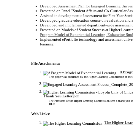
Developed Assessment Plan for
Engaged Learning Univer
Presented on Panel "Student Affairs and Co-Curricular A
Assisted in development of assessment 
Developed graduate education course on evaluation and 
Developed and implemented department-wide assessment p
Presented on Models of Student Success at Higher Learn
Program Model of Experiential Learning: Enhancing Stud
Implemented ePortfolio technology and assessment universi
learning
File Attachments:
A Progr
This paper was published by the Higher Learning Commission at the Sp
Thank You Letter.pdf
The President of the Higher Learning Commission sent a thank you lett
HLC.
Web Links:
The Higher Lea