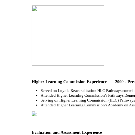
Higher Learning Commission Experience 2009 - Pres
Served on Loyola Reaccreditation HLC Pathways committee
Attended Higher Learning Commission’s Pathways Demonstr
Serving on Higher Learning Commission (HLC) Pathways 
Attended Higher Learning Commission’s Academy on Asses
Evaluation and Assessment Experience