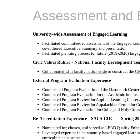
Assessment and E
University-wide Assessement of Engaged Learning
Facilitated committee-led
assessment of the Engaged Lea
co-authored
Executive Summary
and presentation
Facilitated planning process for future (2019-2020) Eng
Civic Values Rubric - National Faculty Development Te
Collaborated with faculty nation-wide
to construct the
Ci
External Program Evaluation Experience
Conducated Program Evaluation of the Dartmouth Center
Conducted Program Evaluation for the Academic Internsh
Conducted Program Review for Applied Learning Center at
Conducted Program Review for Appalachian Center for C
Conducted Program Evaluation for College of Holy Cros
Re-Accreditation Experience - SACS-COC Spring 20
Nominated for, chosen, and served as LEAD Quality Enhan
Leveraged expertise in community-based engaged learnin
curriculum enhancement