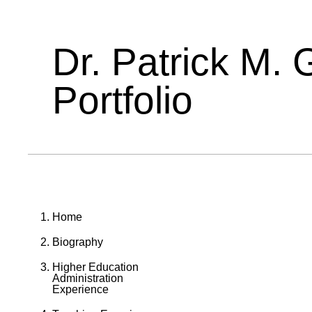
Dr. Patrick M. 
Portfolio
Home
Biography
Higher Education
Administration
Experience