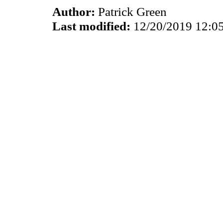
Author:
Patrick Green
Last modified:
12/20/2019 12:0