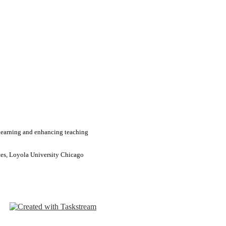
learning and enhancing teaching
ces, Loyola University Chicago