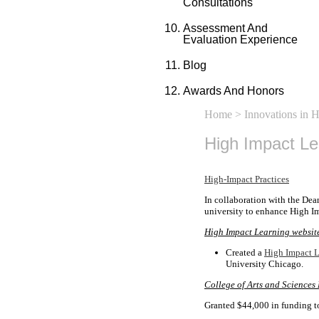
Consultations
Assessment And
Evaluation Experience
Blog
Awards And Honors
Home
>
Innovations in 
High Impact L
High-Impact Practices
In collaboration with the Dea
university to enhance High Im
High Impact Learning websit
Created a
High Impact L
University Chicago.
College of Arts and Sciences
Granted $44,000 in funding t