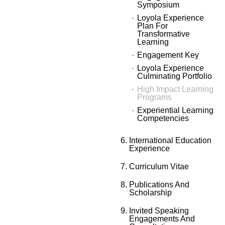
Symposium
Loyola Experience
Plan For
Transformative
Learning
Engagement Key
Loyola Experience
Culminating Portfolio
High Impact Learning
Programs
Experiential Learning
Competencies
International Education
Experience
Curriculum Vitae
Publications And
Scholarship
Invited Speaking
Engagements And