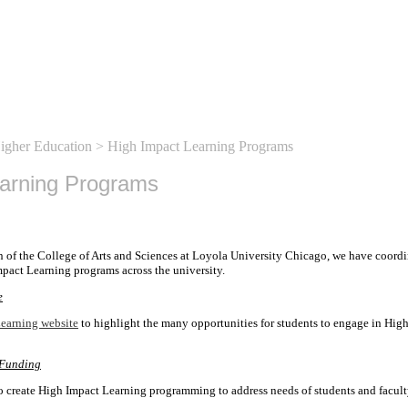
Higher Education
> High Impact Learning Programs
earning Programs
n of the College of Arts and Sciences at Loyola University Chicago, we have coordi
pact Learning programs across the university.
e
earning website
to highlight the many opportunities for students to engage in Hig
 Funding
o create High Impact Learning programming to address needs of students and facult