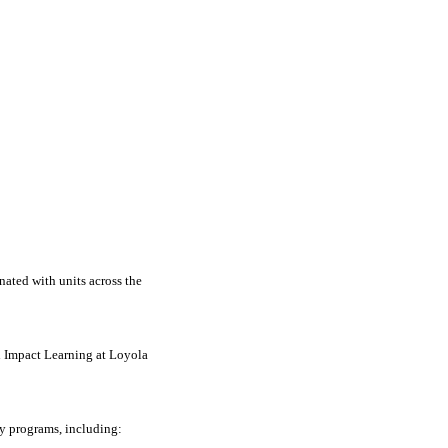
nated with units across the
h Impact Learning at Loyola
y programs, including: