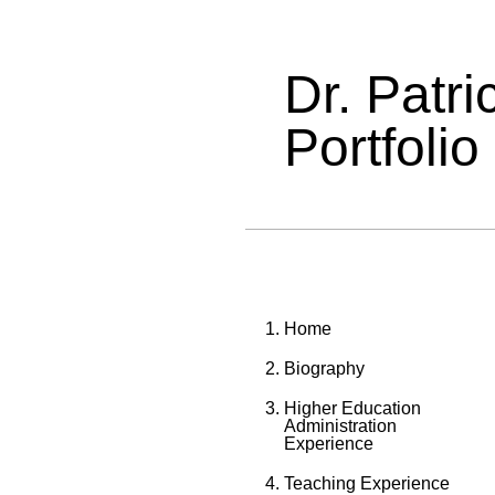
Dr. Patr
Portfolio
Home
Biography
Higher Education
Administration
Experience
Teaching Experience