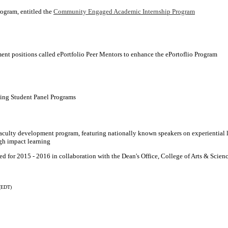
rogram, entitled the
Community Engaged Academic Internship Program
nt positions called ePortfolio Peer Mentors to enhance the ePortoflio Program
ing Student Panel Programs
culty development program, featuring nationally known speakers on experiential 
gh impact learning
 for 2015 - 2016 in collaboration with the Dean's Office, College of Arts & Scien
(EDT)