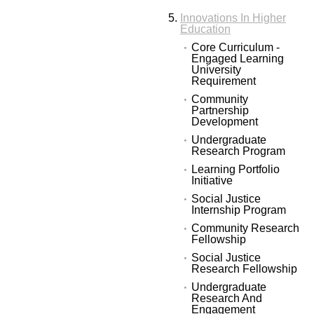
Innovations In Higher
Education
Core Curriculum -
Engaged Learning
University
Requirement
Community
Partnership
Development
Undergraduate
Research Program
Learning Portfolio
Initiative
Social Justice
Internship Program
Community Research
Fellowship
Social Justice
Research Fellowship
Undergraduate
Research And
Engagement