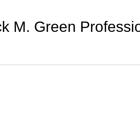
ick M. Green Professi