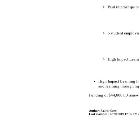
Paid internships p
5 student employme
High Impact Learn
High Impact Learning Fa
and learning through hi
Funding of $44,000.00 renewed
Author:
Patrick Green
Last modified:
12/20/2019 12:05 PM 