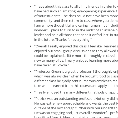
"I rave about this class to all of my friends in order t
have had such an amazing, eye-opening experience if it
of your students. The class could not have been more 
community, and then return to class where you demon
I am a more thoughtful and caring human, not includin
wonderful place to turn to in the midst of an insane p
leader and help all those that need it or feel lost, in 
in the future. Thanks for everything!"
"Overall, I really enjoyed this class. I feel like I lear
enjoyed our small group discussions as they allowed m
could be explained a little more thoroughly in class
new to many of us. I really enjoyed learning more abou
have taken at Loyola."
"Professor Green is a great professor! I thoroughly en
which was always clear when he brought food to class. 
different class he gladly sent numerous articles to me.
take what I learned from this course and apply it in th
"I really enjoyed the many different methods of appro
"Patrick was an outstanding professor. Not only did he
He was extremely approachable and wants the best for 
outside of the box and go further with our understand
He was so engaging and just overall a wonderful profe
benefitted from taking. I rate this course as awesom