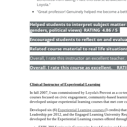
Loyola."
"Great professor! Genuinely helped me become a better
Helped students to interpret subject matter fr
genders, political views) RATING 4.86 / 5
Encouraged students to reflect on and eval
Related course material to real life situati
Overall, I rate this instructor an excellent teacher
Overall, I rate this course as excellent. RAT
Clinical Instructor of Experiential Learning
In fall 2007, I was commissioned by Loyola's Provost as a co-t
courses focused on civic engagement, community-based learning, 
developed unique experiential learning courses that met core c
Developed six (6)
Experiential Learning courses
(3 credits) th
Leadership pre 2012, and the Engaged Learning University Req
developed for the Experiential Learning courses offered throug