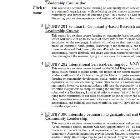
Leadership Course.doc
Click to
This course is a seminar course focusing on community-based service a
at a non-profit organization, while reflecting on their service experie
name
community, and service for the common good. This course is a web-en
discussing your service experiences and written reflections in class th
Leadership Course
This course is a seminar course focusing on community-based research 
which will consist of up to 15 hours of direct service and 25 hours w
description on the next page). Students will reflect on their service
model of leadership, social justice, leadership in the community, and
course module and TaskStream, the new ePortfolio technology. Blackb
assignments, receive feedback, and create your own electronic portfoli
class throughout the semester, tying it to our class discussions of co
UNIV 
This course is a seminar course focused on the Global Brigades excurs
global issues related to public health, the impact of the current enviro
students will work 50 - 75 hours through the Global Brigades excursion
focusing on community development, social justice, and global citiz
experience in this service-learning course. This course is a web-enha
multimedia intensive, meaning students will have the opportunity to 
reflection assignments to complete during the semester, and for each,
submitted via TaskStream, Loyola’s ePortfolio system. We will be dis
tying those experiences to our class discussions of social justice an
plan, connecting international service to local community work and or
assignments, and building your own ePortfolio, you will have the abi
curricular experience.
Community Leadership
This course is a seminar course focusing on organizational and commun
As an internship course, students will work approximately 10 - 15 hou
Students will reflect on their work experience in the context of organ
community. Academic internships provide Loyola University students wit
academic study. (Internships may be paid or unpaid. Program length a