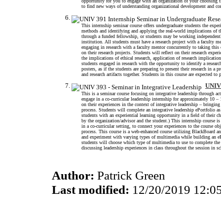
opportunity for you to engage with an organization of your choosing t
to find new ways of understanding organizational development and c
This internship seminar course offers undergraduate students the experi
methods and identifying and applying the real-world implications of
through a funded fellowship, or students may be working independently
institution. All students must have a research project with a faculty me
engaging in research with a faculty mentor concurrently to taking th
on their research projects. Students will reflect on their research exp
the implications of ethical research, application of research implicatio
students engaged in research with the opportunity to identify a researc
posters, as if the students are preparing to present their research in a 
and research artifacts together. Students in this course are expected 
UNIV 
This is a seminar course focusing on integrative leadership through act
engage in a co-curricular leadership internship for approximately 10 –
on their experiences in the context of integrative leadership – bringing 
process. Students will complete an integrative leadership ePortfolio a
students with an experiential learning opportunity in a field of thei
by the organization/advisor and the student.) This internship course 
in a co-curricular setting, to connect your experiences to the course ob
process. This course is a web-enhanced course utilizing BlackBoard an
and experiment with varying types of multimedia while building an ePo
students will choose which type of multimedia to use to complete the
discussing leadership experiences in class throughout the session in sc
Author:
Patrick Green
Last modified:
12/20/2019 12:0