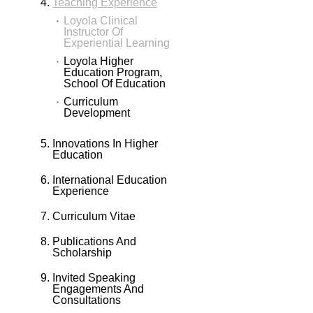
Teaching Experience
Loyola Clinical
Instructor Of
Experiential Learning
Loyola Higher
Education Program,
School Of Education
Curriculum
Development
Innovations In Higher
Education
International Education
Experience
Curriculum Vitae
Publications And
Scholarship
Invited Speaking
Engagements And
Consultations