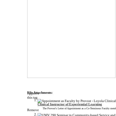
File Attachments:
Approve
this tag
Clinical Instructor of Experiential Learning
The Provost's Letter of Appointment as a Co-Terminous Faculty member
Remove