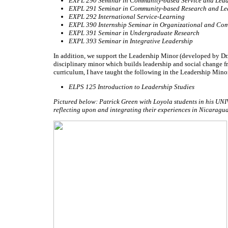
EXPL 290 Seminar in Community-based Service and Lead
EXPL 291 Seminar in Community-based Research and Le
EXPL 292 International Service-Learning
EXPL 390 Internship Seminar in Organizational and Co
EXPL 391 Seminar in Undergraduate Research
EXPL 393 Seminar in Integrative Leadership
In addition, we support the Leadership Minor (developed by Dr.
disciplinary minor which builds leadership and social change 
curriculum, I have taught the following in the Leadership Mino
ELPS 125 Introduction to Leadership Studies
Pictured below: Patrick Green with Loyola students in his UNIV
reflecting upon and integrating their experiences in Nicara