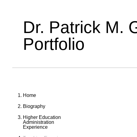
Dr. Patrick M. 
Portfolio
Home
Biography
Higher Education
Administration
Experience