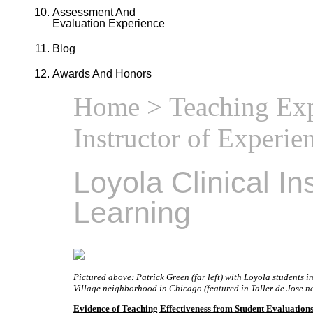
Assessment And
Evaluation Experience
Blog
Awards And Honors
Home
>
Teaching Ex
Instructor of Experie
Loyola Clinical In
Learning
Pictured above: Patrick Green (far left) with Loyola students
Village neighborhood in Chicago (featured in Taller de Jose n
Evidence of Teaching Effectiveness from Student Evaluations