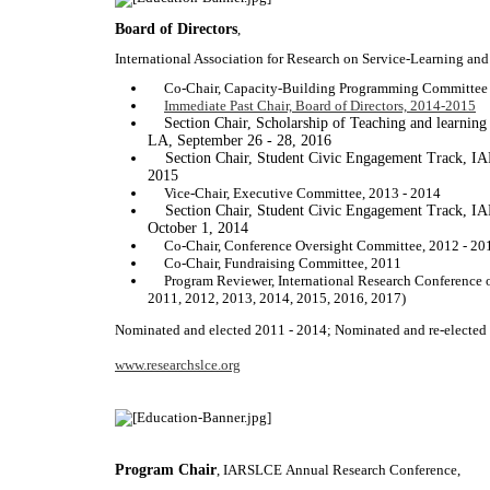
Board of Directors
,
International Association for Research on Service-Learning 
Co-Chair, Capacity-Building Programming Committee
Immediate Past Chair, Board of Directors, 2014-2015
Section Chair, Scholarship of Teaching and learni
LA, September 26 - 28, 2016
Section Chair, Student Civic Engagement Track, I
2015
Vice-Chair, Executive Committee, 2013 - 2014
Section Chair, Student Civic Engagement Track, I
October 1, 2014
Co-Chair, Conference Oversight Committee, 2012 - 20
Co-Chair, Fundraising Committee, 2011
Program Reviewer, International Research Conference 
2011, 2012, 2013, 2014, 2015, 2016, 2017)
Nominated and elected 2011 - 2014; Nominated and re-elected
www.researchslce.org
Program Chair
, IARSLCE Annual Research Conference,