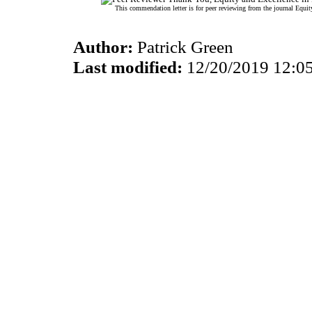
This commendation letter is for peer reviewing from the journal Equit
Author:
Patrick Green
Last modified:
12/20/2019 12:0