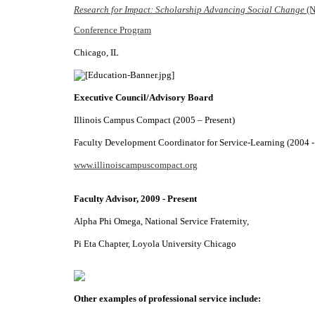
Research for Impact: Scholarship Advancing Social Change
(N
Conference Program
Chicago, IL
Executive Council/Advisory Board
Illinois Campus Compact (2005 – Present)
Faculty Development Coordinator for Service-Learning (2004 -
www.illinoiscampuscompact.org
Faculty Advisor, 2009 - Present
Alpha Phi Omega, National Service Fraternity,
Pi Eta Chapter, Loyola University Chicago
Other examples of professional service include: