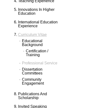
Teaching Experience
Innovations In Higher
Education
International Education
Experience
Curriculum Vitae
Educational
Background
Certification /
Training
Professional Service
Dissertation
Committees
Community
Engagement
Publications And
Scholarship
Invited Speaking