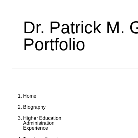
Dr. Patrick M. 
Portfolio
Home
Biography
Higher Education
Administration
Experience