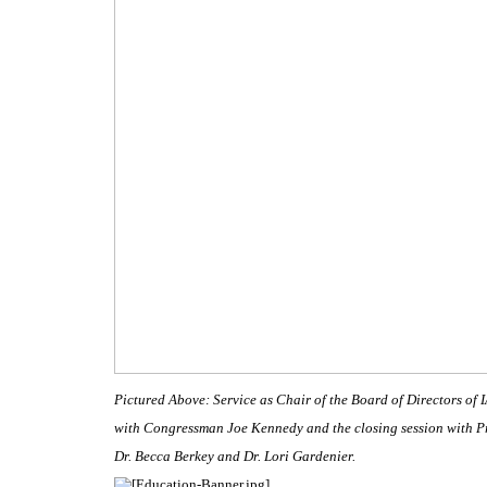
Pictured Above: Service as Chair of the Board of Directors of 
with Congressman Joe Kennedy and the closing session with P
Dr. Becca Berkey and Dr. Lori Gardenier.