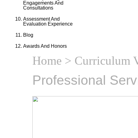
Engagements And
Consultations
Assessment And
Evaluation Experience
Blog
Awards And Honors
Home
>
Curriculum V
Professional Serv