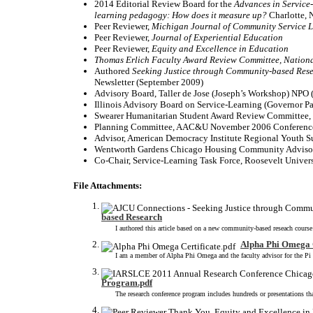
2014 Editorial Review Board for the
Advances in Service
learning pedagogy: How does it measure up?
Charlotte, 
Peer Reviewer,
Michigan Journal of Community Service 
Peer Reviewer,
Journal of Experiential
Education
Peer Reviewer,
Equity and Excellence in Education
Thomas Erlich Faculty Award Review Committee, Nation
Authored
Seeking Justice through Community-based Res
Newsletter (September 2009)
Advisory Board, Taller de Jose (Joseph’s Wor
Illinois Advisory Board on Service-Learning (Governor Pat
Swearer Humanitarian Student Award Review Committee,
Planning Committee, AAC&U November 2006 Confere
Advisor, American Democracy Institute Regional Youth S
Wentworth Gardens Chicago Housing Community Advisor
Co-Chair, Service-Learning Task Force, Roosevelt Univer
File Attachments:
based Research
I authored this article based on a new community-based reseach course
Alpha Phi Omega C
I am a member of Alpha Phi Omega and the faculty advisor for the Pi 
Program.pdf
The research conference program includes hundreds or presentations that