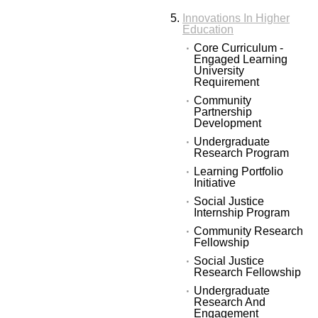
Innovations In Higher
Education
Core Curriculum -
Engaged Learning
University
Requirement
Community
Partnership
Development
Undergraduate
Research Program
Learning Portfolio
Initiative
Social Justice
Internship Program
Community Research
Fellowship
Social Justice
Research Fellowship
Undergraduate
Research And
Engagement