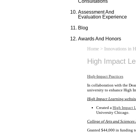
Consultations
Assessment And
Evaluation Experience
Blog
Awards And Honors
Home
>
Innovations in 
High Impact L
High-Impact Practices
In collaboration with the Dea
university to enhance High Im
High Impact Learning websit
Created a
High Impact L
University Chicago.
College of Arts and Sciences
Granted $44,000 in funding t