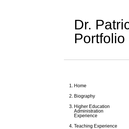
Dr. Patr
Portfolio
Home
Biography
Higher Education
Administration
Experience
Teaching Experience