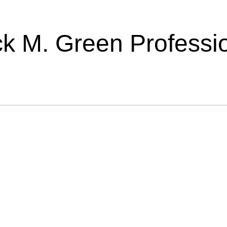
ick M. Green Professi