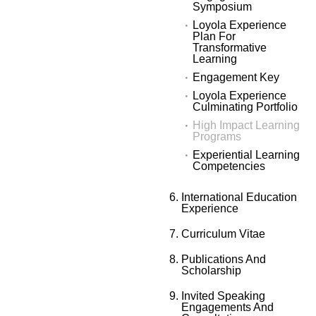
Symposium
Loyola Experience
Plan For
Transformative
Learning
Engagement Key
Loyola Experience
Culminating Portfolio
High Impact Learning
Programs
Experiential Learning
Competencies
International Education
Experience
Curriculum Vitae
Publications And
Scholarship
Invited Speaking
Engagements And