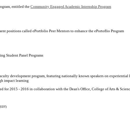
rogram, entitled the
Community Engaged Academic Internship Program
nt positions called ePortfolio Peer Mentors to enhance the ePortoflio Program
ing Student Panel Programs
culty development program, featuring nationally known speakers on experiential 
gh impact learning
 for 2015 - 2016 in collaboration with the Dean's Office, College of Arts & Scien
(EDT)