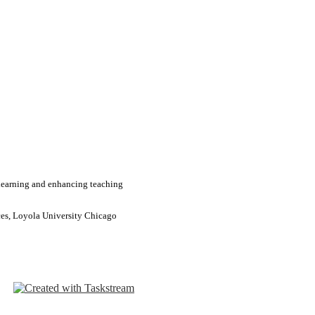
learning and enhancing teaching
ces, Loyola University Chicago