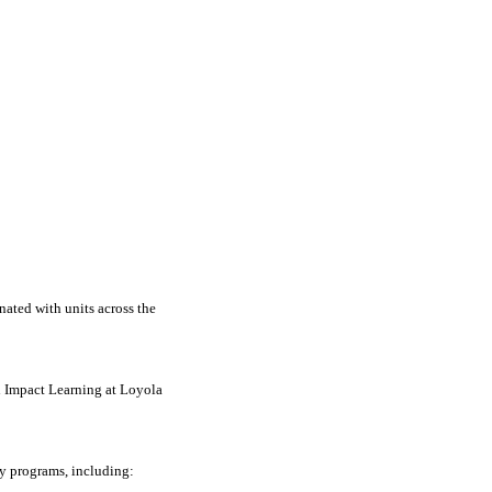
nated with units across the
h Impact Learning at Loyola
y programs, including: