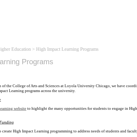
Higher Education
> High Impact Learning Programs
earning Programs
n of the College of Arts and Sciences at Loyola University Chicago, we have coordi
pact Learning programs across the university.
e
earning website
to highlight the many opportunities for students to engage in Hig
 Funding
o create High Impact Learning programming to address needs of students and facult