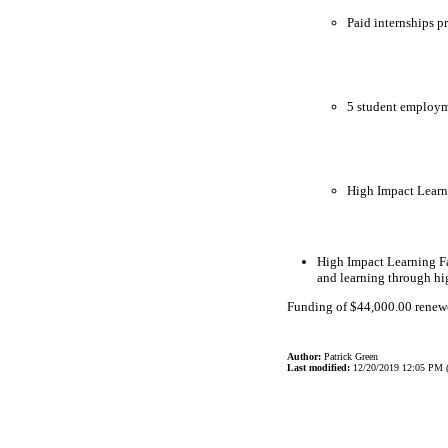
Paid internships p
5 student employme
High Impact Learn
High Impact Learning Fa
and learning through hi
Funding of $44,000.00 renewed
Author:
Patrick Green
Last modified:
12/20/2019 12:05 PM 