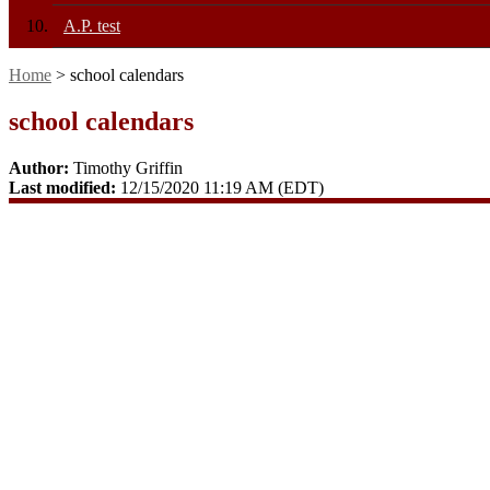
A.P. test
Home
> school calendars
school calendars
Author:
Timothy Griffin
Last modified:
12/15/2020 11:19 AM (EDT)