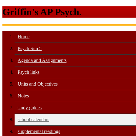
Griffin's AP Psych.
Home
Psych Sim 5
Agenda and Assignments
Psych links
Units and Objectives
Notes
study guides
school calendars
supplemental readings