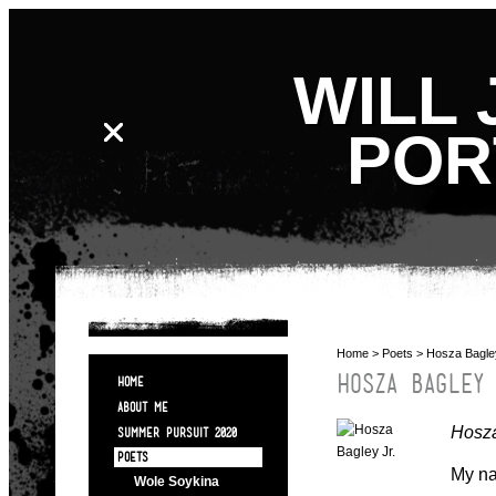
WILL 
POR
Home
>
Poets
> Hosza Bagle
HOSZA BAGLEY
HOME
ABOUT ME
Hosza
SUMMER PURSUIT 2020
POETS
My na
Wole Soykina