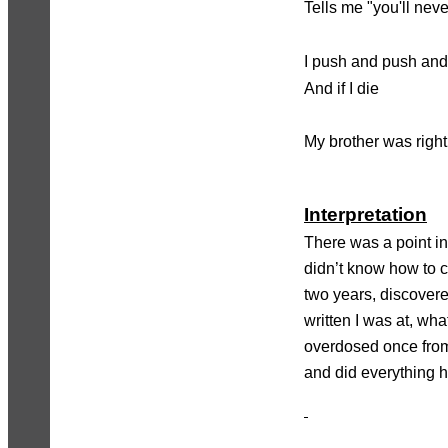
Tells me "you'll nev
I push and push and 
And if I die
My brother was right
Interpretation
There was a point in
didn’t know how to c
two years, discover
written I was at, what
overdosed once from
and did everything h