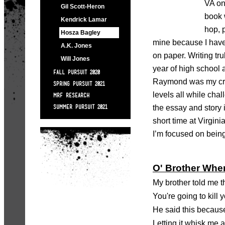
VA on
Gil Scott-Heron
book 
Kendrick Lamar
hop, 
Hosza Bagley
mine because I have 
A.K. Jones
on paper. Writing tr
Will Jones
year of high school
FALL PURSUIT 2020
Raymond was my crea
SPRING PURSUIT 2021
levels all while cha
MRF RESEARCH
the essay and story 
SUMMER PURSUIT 2021
short time at Virgin
I’m focused on being 
O' Brother Whe
My brother told me 
You're going to kill 
He said this because
Letting it whisk me 