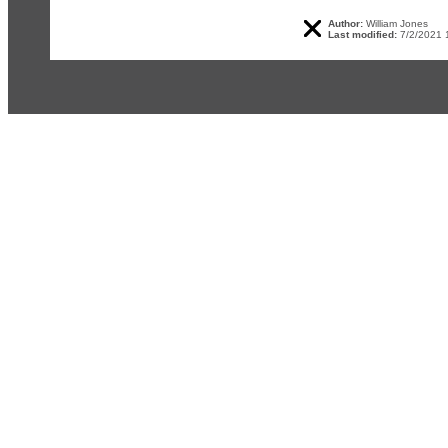
Author:
William Jones
Last modified:
7/2/2021 