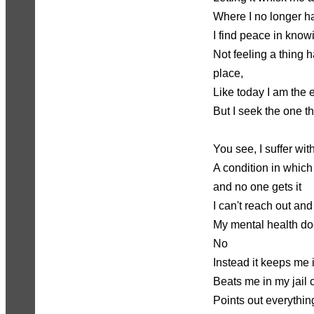
Where I no longer ha
I find peace in kno
Not feeling a thing 
place,
Like today I am the
But I seek the one th
You see, I suffer wit
A condition in which
and no one gets it
I can't reach out and
My mental health doe
No
Instead it keeps me 
Beats me in my jail c
Points out everything