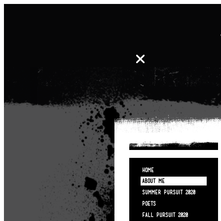
HOME
ABOUT ME
SUMMER PURSUIT 2020
POETS
FALL PURSUIT 2020