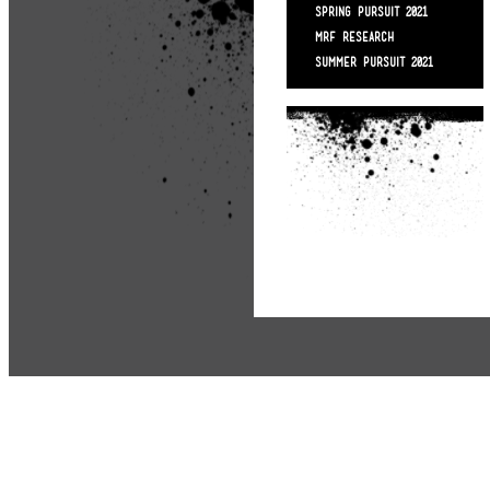
SPRING PURSUIT 2021
MRF RESEARCH
SUMMER PURSUIT 2021