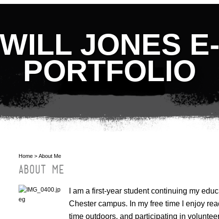
WILL JONES E
PORTFOLIO
Home
> About Me
ABOUT ME
I am a first-year student continuing my educ
Chester campus. In my free time I enjoy rea
time outdoors, and participating in volunte