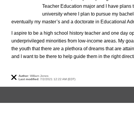
Teacher Education major and I have plans to
university where I plan to pursue my bachel
eventually my master’s and a doctorate in Educational Adm
I aspire to be a high school history teacher and one day op
underprivileged minorities from low-income areas. My go
the youth that there are a plethora of dreams that are attaina
and I want to be there to help guide them in the right direct
Author:
William Jones
Last modified:
7/2/2021 12:22 AM (EDT)