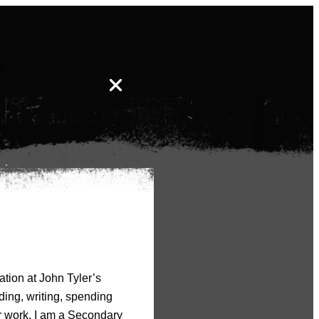
-
ation at John Tyler’s
ding, writing, spending
er work. I am a Secondary