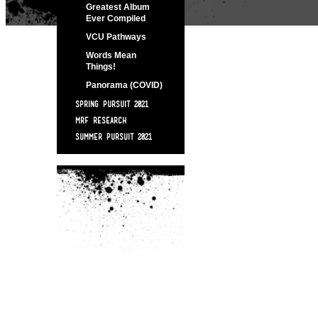
Greatest Album
Ever Compiled
VCU Pathways
Words Mean
Things!
Panorama (COVID)
SPRING PURSUIT 2021
MRF RESEARCH
SUMMER PURSUIT 2021