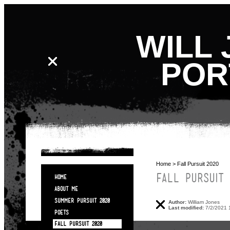
WILL 
POR
Home
> Fall Pursuit 2020
FALL PURSUIT 
HOME
ABOUT ME
SUMMER PURSUIT 2020
Author:
William Jones
Last modified:
7/2/2021 
POETS
FALL PURSUIT 2020