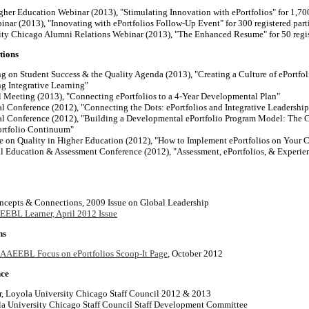
gher Education Webinar (2013), "Stimulating Innovation with ePortfolios" for 1,700
nar (2013), "Innovating with ePortfolios Follow-Up Event" for 300 registered part
ty Chicago Alumni Relations Webinar (2013), "The Enhanced Resume" for 50 regis
tions
on Student Success & the Quality Agenda (2013), "
Creating a Culture of ePortfo
ng Integrative Learning"
eeting (2013), "Connecting ePortfolios to a 4-Year Developmental Plan"
Conference (2012), "Connecting the Dots: ePortfolios and Integrative Leadership
Conference (2012), "Building a Developmental ePortfolio Program Model: The C
ortfolio Continuum"
 on Quality in Higher Education (2012), "How to Implement ePortfolios on Your 
Education & Assessment Conference (2012), "Assessment, ePortfolios, & Experien
ncepts & Connections, 2009 Issue on Global Leadership
EBL Learner, April 2012 Issue
ns
AAEEBL Focus on ePortfolios Scoop-It Page
, October 2012
nce
, Loyola University Chicago Staff Council 2012 & 2013
la University Chicago Staff Council Staff Development Committee