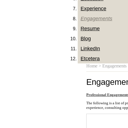
Experience
Engagements
Resume
Blog
LinkedIn
Etcetera
Home
> Engagements
Engagemen
Professional Engagement
The following is a list of
experience, consulting opp