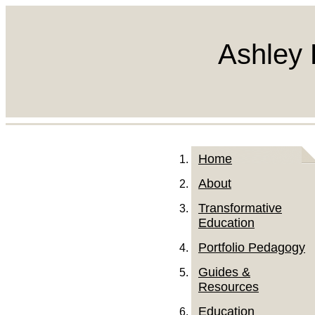
Ashley 
Home
About
Transformative
Education
Portfolio Pedagogy
Guides &
Resources
Education