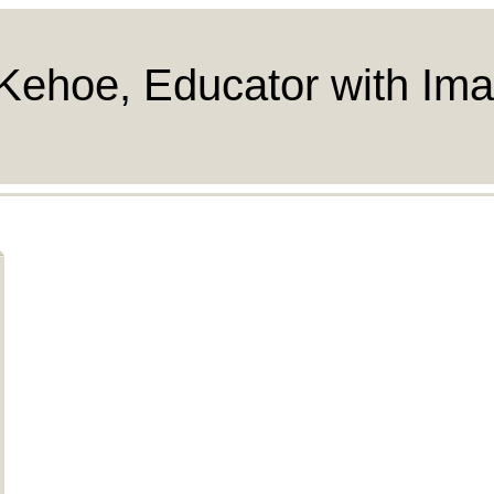
Kehoe, Educator with Ima