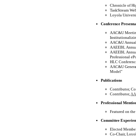
Chronicle of Hi
TaskStream Webi
Loyola Universi
Conference Presenta
AAC&U Meeting 
Institutionalizi
AAC&U Annual M
AAEEBL Annual 
AAEEBL Annual 
Professional eP
HLC Conference
AAC&U General 
Model"
Publications
Contributor, Co
Contributor,
AAE
Professional Mentio
Featured on the
Committee Experie
Elected Member
Co-Chair, Loyo