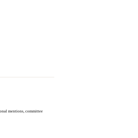
sional mentions, committee