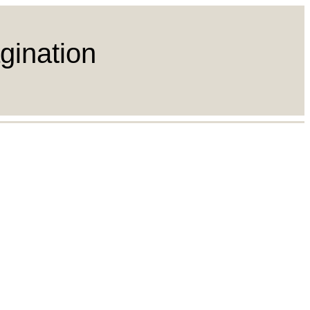
gination