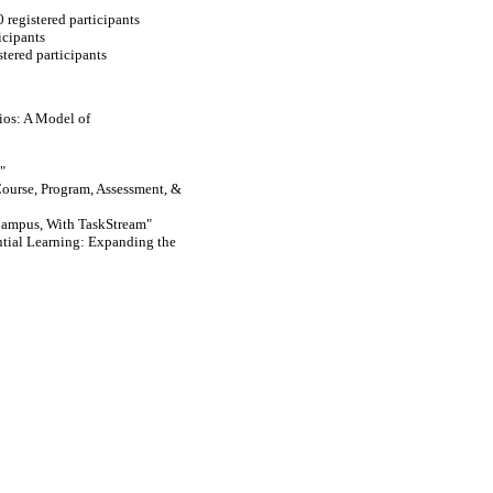
 registered participants
icipants
tered participants
lios: A Model of
"
ourse, Program, Assessment, &
Campus, With TaskStream"
tial Learning: Expanding the