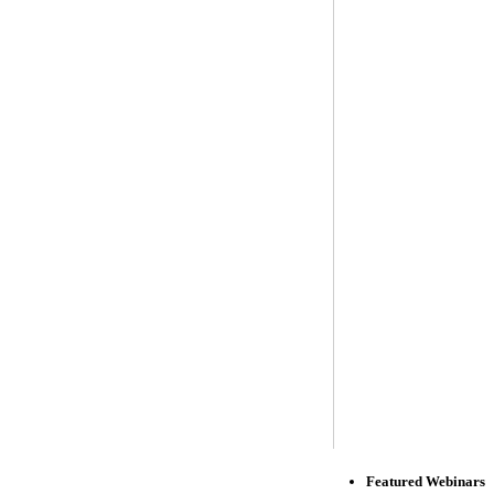
Featured Webinars