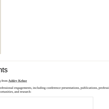
ts
s
from
Ashley Kehoe
 professional engagements, including conference presentations, publications, profes
ortunities, and research: