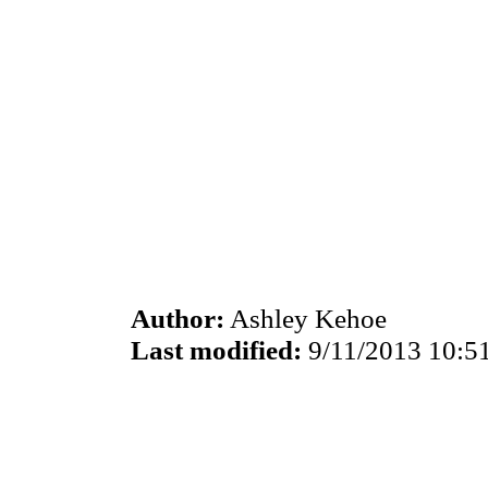
Author:
Ashley Kehoe
Last modified:
9/11/2013 10:5