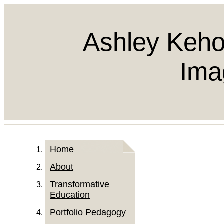
Ashley Keho
Ima
Home
About
Transformative
Education
Portfolio Pedagogy