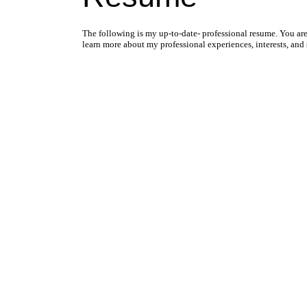
The following is my up-to-date- professional resume. You a
learn more about my professional experiences, interests, and s