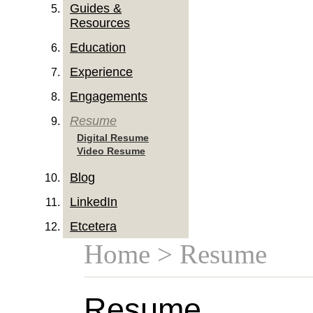
Guides &
Resources
Education
Experience
Engagements
Resume
Digital Resume
Video Resume
Blog
LinkedIn
Etcetera
Home
> Resume
Resume