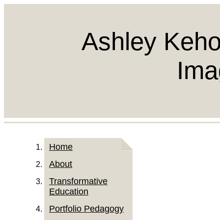
Ashley Keho
Ima
Home
About
Transformative
Education
Portfolio Pedagogy