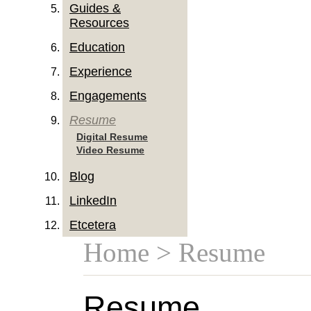
Guides &
Resources
Education
Experience
Engagements
Resume
Digital Resume
Video Resume
Blog
LinkedIn
Etcetera
Home
> Resume
Resume