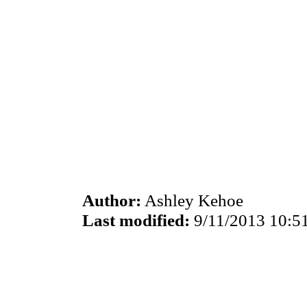
Author:
Ashley Kehoe
Last modified:
9/11/2013 10:5