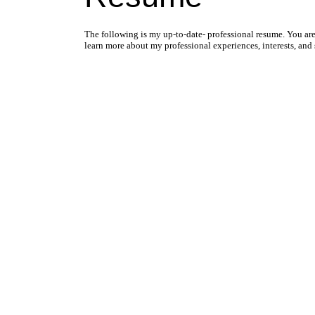
The following is my up-to-date- professional resume. You a
learn more about my professional experiences, interests, and s