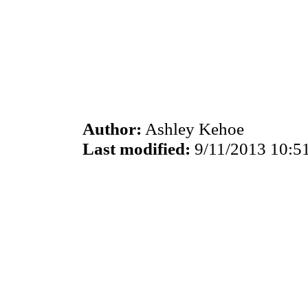
Author:
Ashley Kehoe
Last modified:
9/11/2013 10:5