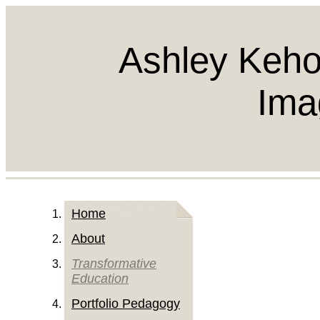
Ashley Keho
Ima
Home
About
Transformative
Education
Portfolio Pedagogy