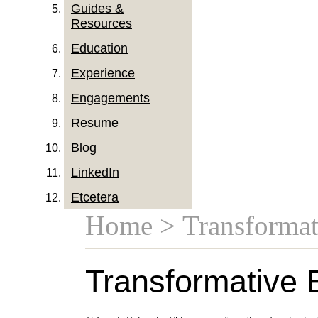
Guides &
Resources
Education
Experience
Engagements
Resume
Blog
LinkedIn
Etcetera
Home
> Transformat
Transformative 