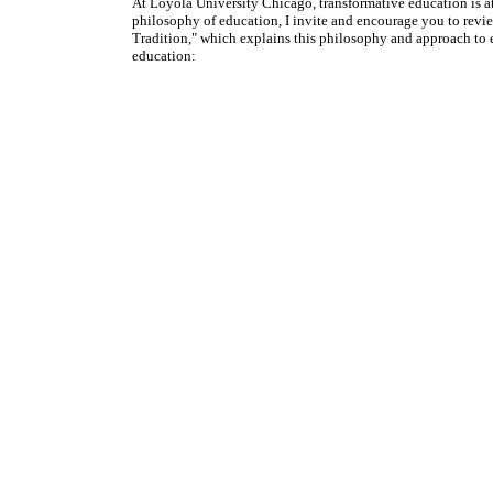
At Loyola University Chicago, transformative education is at
philosophy of education, I invite and encourage you to revi
Tradition," which explains this philosophy and approach to 
education: