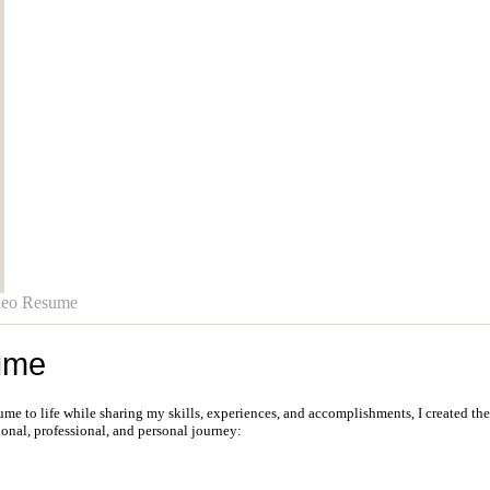
deo Resume
ume
sume to life while sharing my skills, experiences, and accomplishments, I created th
onal, professional, and personal journey: