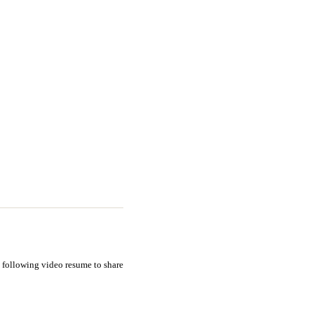
e following video resume to share