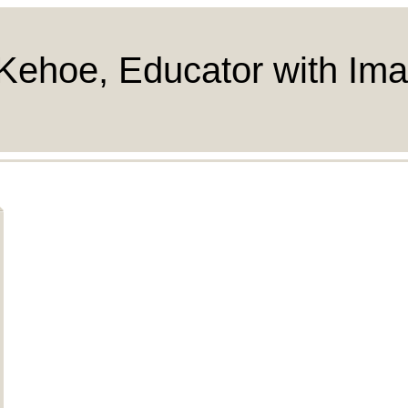
Kehoe, Educator with Ima