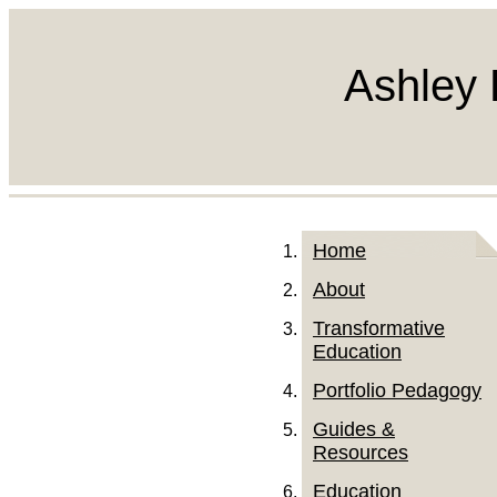
Ashley 
Home
About
Transformative
Education
Portfolio Pedagogy
Guides &
Resources
Education