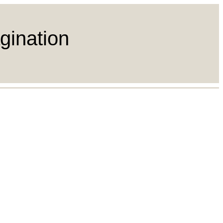
gination