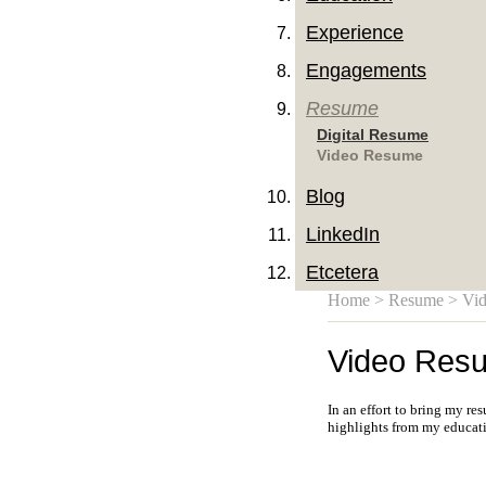
Experience
Engagements
Resume
Digital Resume
Video Resume
Blog
LinkedIn
Etcetera
Home
>
Resume
> Vi
Video Res
In an effort to bring my re
highlights from my educati