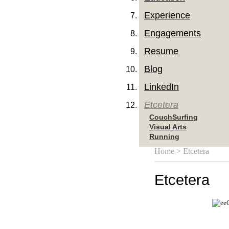
Experience
Engagements
Resume
Blog
LinkedIn
Etcetera
CouchSurfing
Visual Arts
Running
Home
> Etcetera
Etcetera