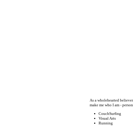
As a wholehearted believer
make me who I am - persona
CouchSurfing
Visual Arts
Running