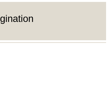
gination