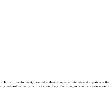
 in holistic development, I wanted to share some other interests and experiences t
lly and professionally. In this section of my ePortfolio, you can learn more about