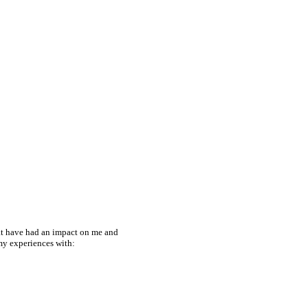
hat have had an impact on me and
 my experiences with: