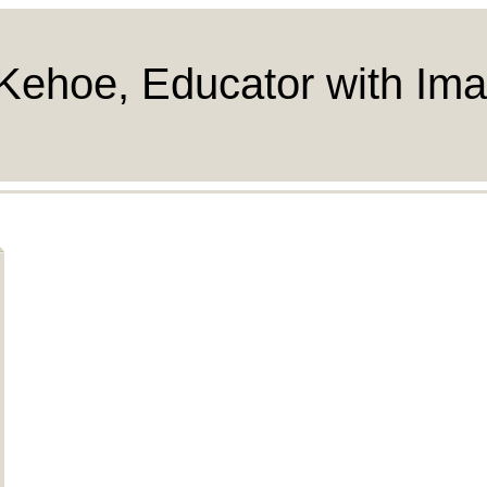
Kehoe, Educator with Ima