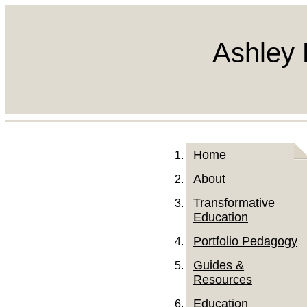
Ashley 
Home
About
Transformative
Education
Portfolio Pedagogy
Guides &
Resources
Education