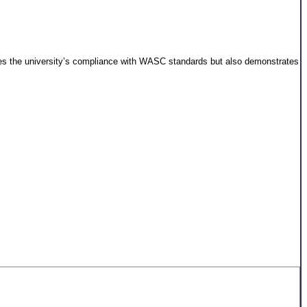
wcases the university’s compliance with WASC standards but also demonstrates