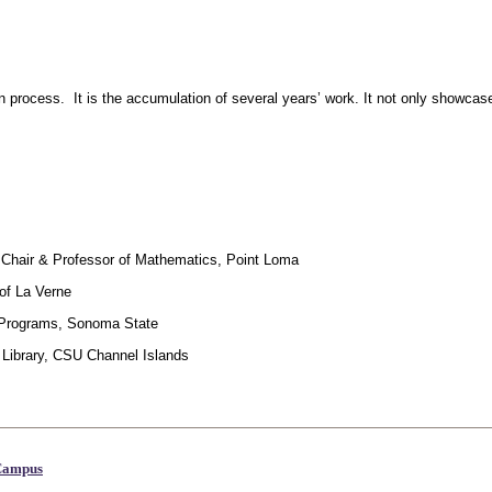
ation process. It is the accumulation of several years’ work. It not only sho
d Chair & Professor of Mathematics, Point Loma
 of La Verne
c Programs, Sonoma State
 Library, CSU Channel Islands
 Campus