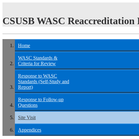
CSUSB WASC Reaccreditation 
Home
WASC Standards &
Criteria for Review
Response to WASC
Standards (Self-Study and
Report)
Response to Follow-up
Questions
Site Visit
Appendices