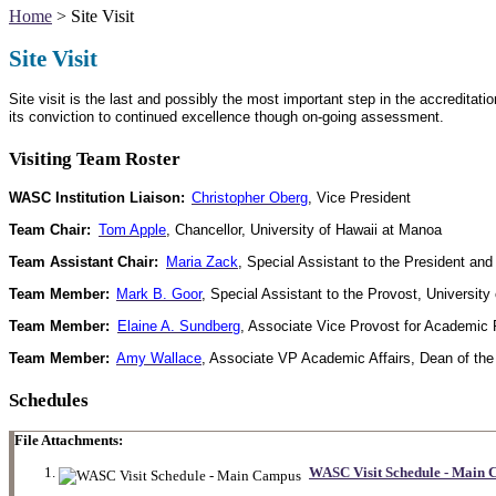
Home
> Site Visit
Site Visit
Site visit is the last and possibly the most important step in the accredit
its conviction to continued excellence though on-going assessment.
Visiting Team Roster
WASC Institution Liaison:
Christopher Oberg
, Vice President
Team Chair:
Tom Apple
, Chancellor, University of Hawaii at Manoa
Team Assistant Chair:
Maria Zack
, Special Assistant to the President an
Team Member:
Mark B. Goor
, Special Assistant to the Provost, University
Team Member:
Elaine A. Sundberg
, Associate Vice Provost for Academi
Team Member:
Amy Wallace
, Associate VP Academic Affairs, Dean of the
Schedules
File Attachments:
WASC Visit Schedule - Main