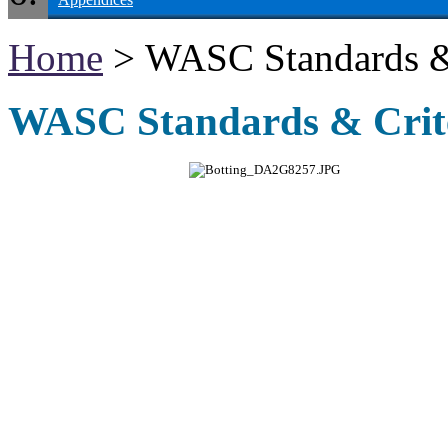
Home
> WASC Standards & 
WASC Standards & Crite