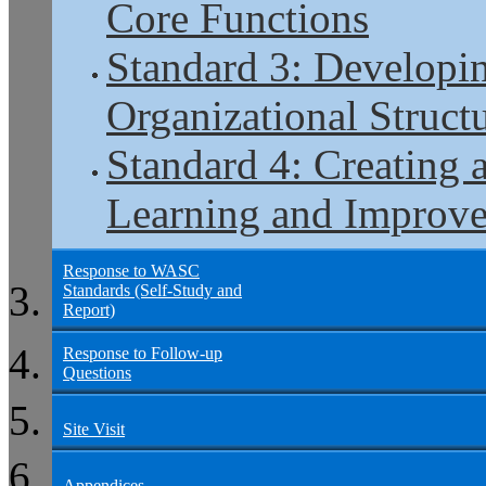
Core Functions
Standard 3: Developi
Organizational Structu
Standard 4: Creating 
Learning and Improv
Response to WASC
Standards (Self-Study and
Report)
Response to Follow-up
Questions
Site Visit
Appendices