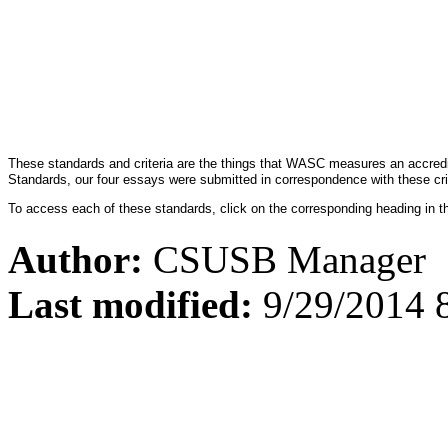
These standards and criteria are the things that WASC measures an accredi
Standards, our four essays were submitted in correspondence with these cri
To access each of these standards, click on the corresponding heading in t
Author:
CSUSB Manager
Last modified:
9/29/2014 