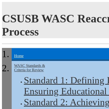
CSUSB WASC Reaccre
Process
Home
WASC Standards &
Criteria for Review
Standard 1: Defining 
Ensuring Educational
Standard 2: Achieving