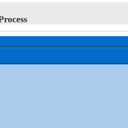
Process