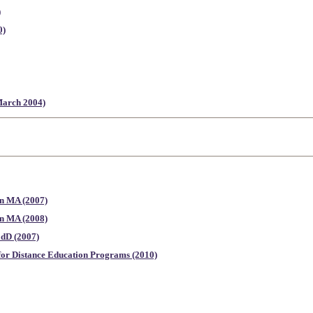
)
0)
(March 2004)
on MA (2007)
on MA (2008)
EdD (2007)
for Distance Education Programs (2010)