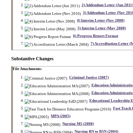
2) Addendum Letter (Jun 2011
3) Addendum Letter (Nov 201
4) Interim Letter (Nov 2008)
5) Interim Letter (May 2008)
6) Progress Report Format
7) Accreditation Letter 
Substantive Changes
File Attachments:
Criminal Justice (2007)
Education Administrati
Education Administrati
Educational Leadership 
Fast Track 
MPA (2005)
Nursing MS (2008)
Nursing RN to BSN (2004)