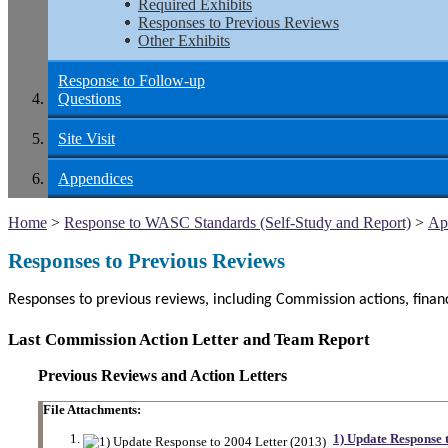
Required Exhibits
Responses to Previous Reviews
Other Exhibits
Response to Follow-up
Questions
Site Visit
Appendices
Home
>
Response to WASC Standards (Self-Study and Report)
>
Ap
Responses to Previous Reviews
Responses to previous reviews, including Commission actions, fina
Last Commission Action Letter and Team Report
Previous Reviews and Action Letters
File Attachments:
1) Update Response 