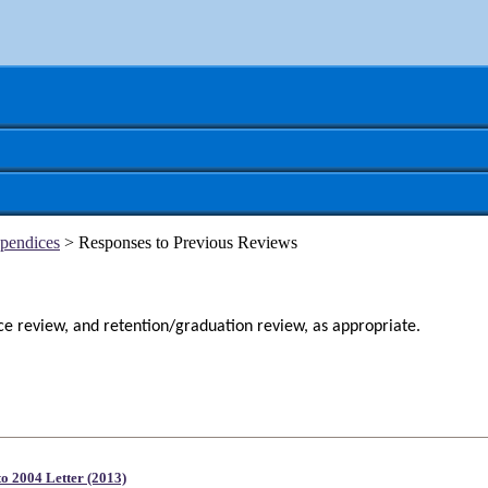
pendices
> Responses to Previous Reviews
nce review, and
retention/graduation review, as appropriate.
to 2004 Letter (2013)