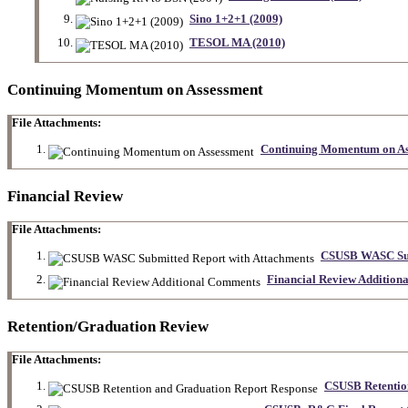
Sino 1+2+1 (2009)
TESOL MA (2010)
Continuing Momentum on Assessment
File Attachments:
Continuing Momentum on As
Financial Review
File Attachments:
CSUSB WASC Sub
Financial Review Addition
Retention/Graduation Review
File Attachments:
CSUSB Retentio