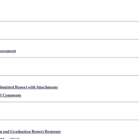
sessment
mitted Report with Attachments
al Comments
n and Graduation Report Response