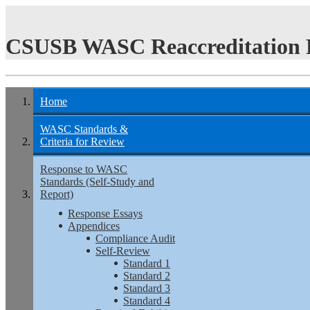
CSUSB WASC Reaccreditation 
Home
WASC Standards &
Criteria for Review
Response to WASC
Standards (Self-Study and
Report)
Response Essays
Appendices
Compliance Audit
Self-Review
Standard 1
Standard 2
Standard 3
Standard 4