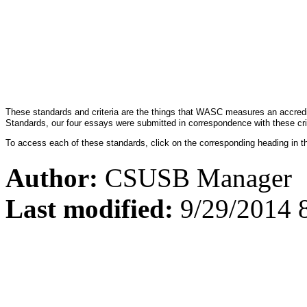
These standards and criteria are the things that WASC measures an accredi
Standards, our four essays were submitted in correspondence with these cri
To access each of these standards, click on the corresponding heading in t
Author:
CSUSB Manager
Last modified:
9/29/2014 