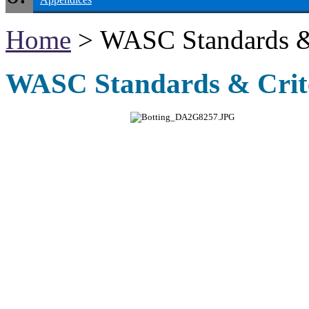
Home
> WASC Standards & 
WASC Standards & Crite