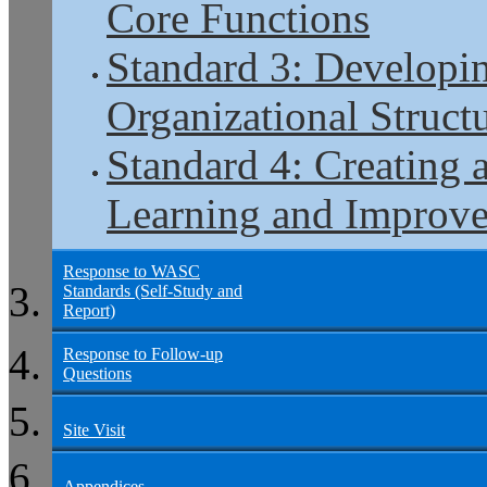
Core Functions
Standard 3: Developi
Organizational Structu
Standard 4: Creating 
Learning and Improv
Response to WASC
Standards (Self-Study and
Report)
Response to Follow-up
Questions
Site Visit
Appendices