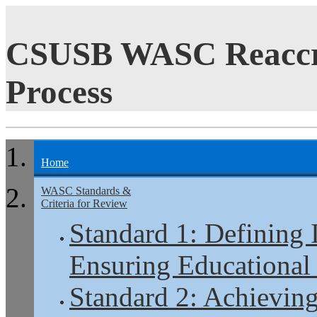
CSUSB WASC Reaccre
Process
Home
WASC Standards &
Criteria for Review
Standard 1: Defining 
Ensuring Educational
Standard 2: Achieving