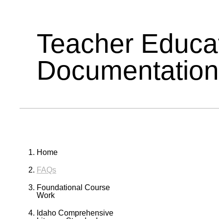
Teacher Educa
Documentation
Home
FAQs
Foundational Course
Work
Idaho Comprehensive