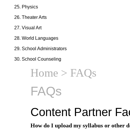
Physics
Theater Arts
Visual Art
World Languages
School Administrators
School Counseling
Home
> FAQs
FAQs
Content Partner Fa
How do I upload my syllabus or other 