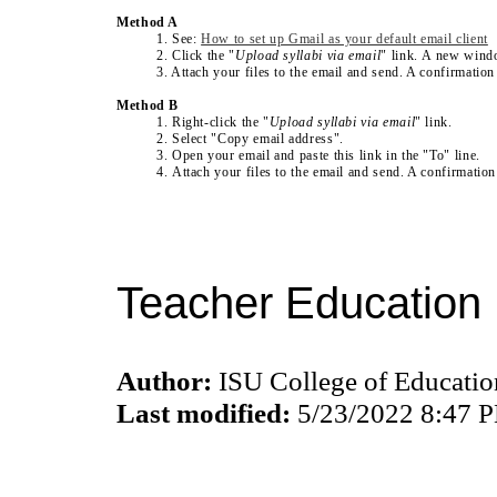
Method A
1. See:
How to set up Gmail as your default email client
2. Click the "
Upload syllabi via email
" link. A new wind
3. Attach your files to the email and send. A confirmation
Method B
1. Right-click the
"
Upload syllabi via email
" link
.
2. Select "Copy email address".
3. Open your email and paste this link in the "To" line.
4. Attach your files to the email and send. A confirmatio
Teacher Education 
Author:
ISU College of Educati
Last modified:
5/23/2022 8:47 