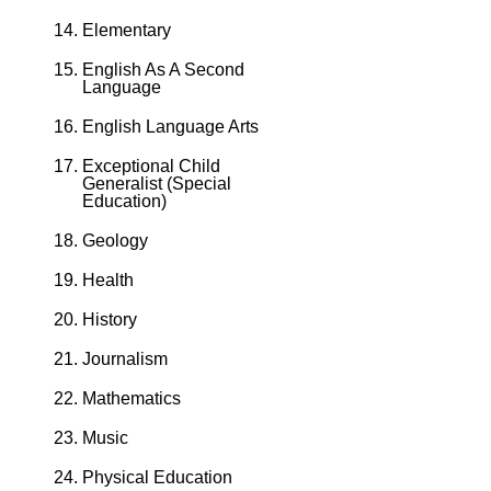
Elementary
English As A Second
Language
English Language Arts
Exceptional Child
Generalist (Special
Education)
Geology
Health
History
Journalism
Mathematics
Music
Physical Education