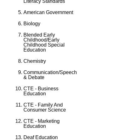
Literacy Standards
American Government
Biology
Blended Early
Childhood/Early
Childhood Special
Education
Chemistry
Communication/Speech
& Debate
CTE - Business
Education
CTE - Family And
Consumer Science
CTE - Marketing
Education
Deaf Education