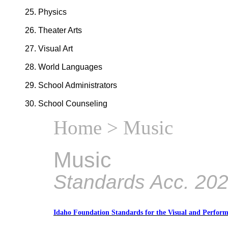
Physics
Theater Arts
Visual Art
World Languages
School Administrators
School Counseling
Home
> Music
Music
Standards Acc. 20
Idaho Foundation Standards for the Visual and Perform