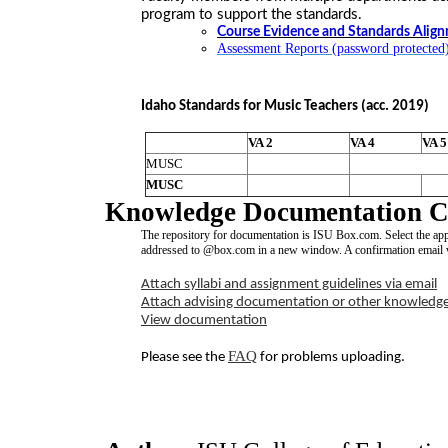
program to support the standards.
Course Evidence and Standards Alig
Assessment Reports (password protected
Idaho Standards for Music Teachers (acc. 2019)
VA 2
VA 4
VA 5
MUSC
MUSC
Knowledge Documentation Co
The repository for documentation is ISU Box.com. Select the ap
addressed to @box.com in a new window. A confirmation email wi
Attach syllabi and assignment guidelines via email
Attach advising documentation or other knowledg
View documentation
FAQ
Please see the
for problems uploading.