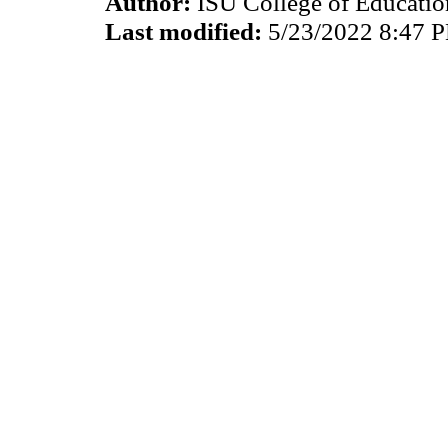
Author:
ISU College of Educati
Last modified:
5/23/2022 8:47 