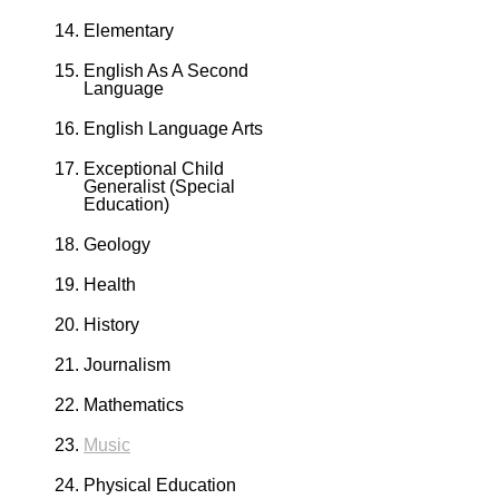
Elementary
English As A Second
Language
English Language Arts
Exceptional Child
Generalist (Special
Education)
Geology
Health
History
Journalism
Mathematics
Music
Physical Education