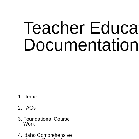
Teacher Educa
Documentation
Home
FAQs
Foundational Course
Work
Idaho Comprehensive