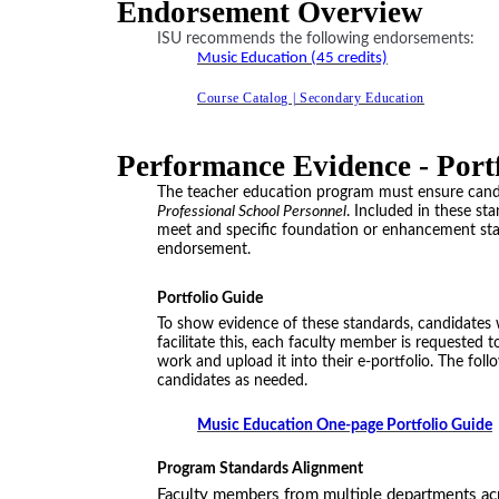
Endorsement Overview
ISU recommends the following endorsements:
Music Education (45 credits)
Course Catalog | Secondary Education
Performance Evidence - Port
The teacher education program must ensure cand
Professional School Personnel
. Included in these s
meet and specific foundation or enhancement stand
endorsement.
Portfolio Guide
To show evidence of these standards, candidates w
facilitate this, each faculty member is requested 
work and upload it into their e-portfolio. The fo
candidates as needed.
Music Education One-page Portfolio Guide
Program Standards Alignment
Faculty members from multiple departments ac