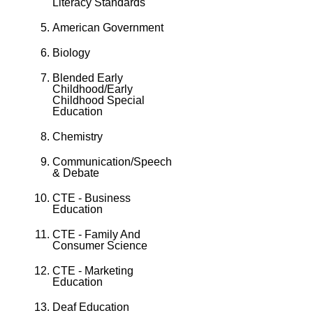
Literacy Standards
American Government
Biology
Blended Early
Childhood/Early
Childhood Special
Education
Chemistry
Communication/Speech
& Debate
CTE - Business
Education
CTE - Family And
Consumer Science
CTE - Marketing
Education
Deaf Education