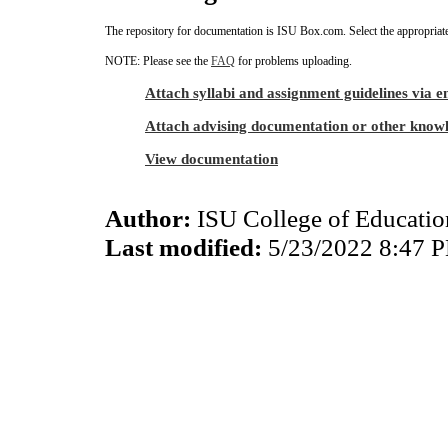
The repository for documentation is ISU Box.com. Select the appropriate
NOTE: Please see the
FAQ
for problems uploading.
Attach syllabi and assignment guidelines via e
Attach advising documentation or other know
View documentation
Author:
ISU College of Educati
Last modified:
5/23/2022 8:47 