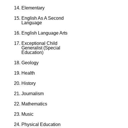
Elementary
English As A Second
Language
English Language Arts
Exceptional Child
Generalist (Special
Education)
Geology
Health
History
Journalism
Mathematics
Music
Physical Education