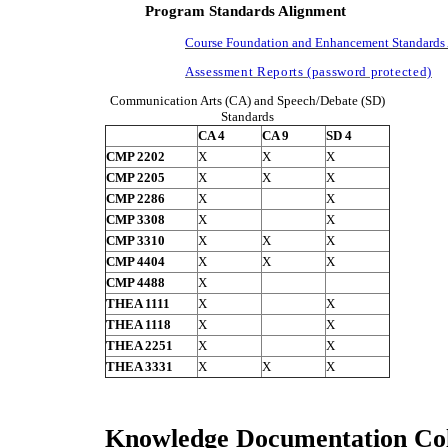
Program Standards Alignment
Course Foundation and Enhancement Standards 
Assessment Reports (password protected)
Communication Arts (CA) and Speech/Debate (SD)
Standards
CA 4
CA 9
SD 4
CMP 2202
X
X
X
CMP 2205
X
X
X
CMP 2286
X
X
CMP 3308
X
X
CMP 3310
X
X
X
CMP 4404
X
X
X
CMP 4488
X
THEA 1111
X
X
THEA 1118
X
X
THEA 2251
X
X
THEA 3331
X
X
X
Knowledge Documentation Col