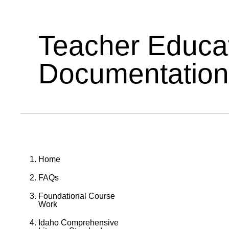
Teacher Educa
Documentation
Home
FAQs
Foundational Course
Work
Idaho Comprehensive