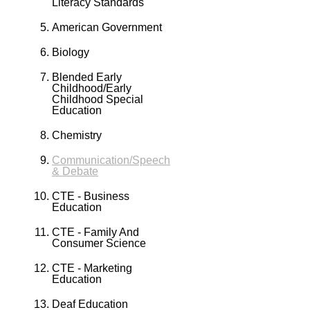
Literacy Standards
American Government
Biology
Blended Early
Childhood/Early
Childhood Special
Education
Chemistry
Communication/Speech
& Debate
CTE - Business
Education
CTE - Family And
Consumer Science
CTE - Marketing
Education
Deaf Education