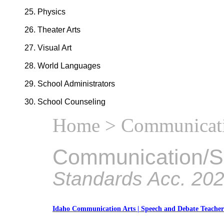
Physics
Theater Arts
Visual Art
World Languages
School Administrators
School Counseling
Home
> Communicati
Communication/S
Standards Acc. 20
Idaho Communication Arts | Speech and Debate Teache