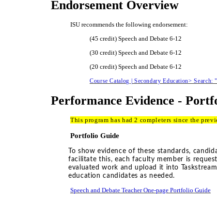
Endorsement Overview
ISU recommends the following endorsement:
(45 credit) Speech and Debate 6-12
(30 credit) Speech and Debate 6-12
(20 credit) Speech and Debate 6-12
Course Catalog | Secondary Education> Search:
Performance Evidence - Portf
This program has had 2 completers since the prev
Portfolio Guide
To show evidence of these standards, candidat
facilitate this, each faculty member is reque
evaluated work and upload it into Taskstrea
education candidates as needed.
Speech and Debate Teacher One-page Portfolio Guide