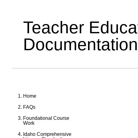
Teacher Educa
Documentation
Home
FAQs
Foundational Course
Work
Idaho Comprehensive