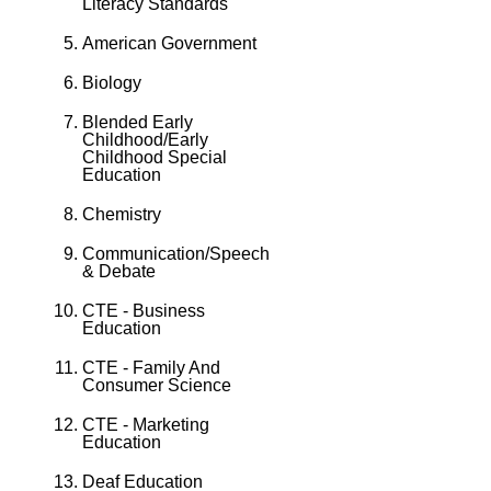
Literacy Standards
American Government
Biology
Blended Early
Childhood/Early
Childhood Special
Education
Chemistry
Communication/Speech
& Debate
CTE - Business
Education
CTE - Family And
Consumer Science
CTE - Marketing
Education
Deaf Education