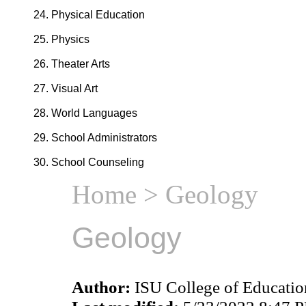
Physical Education
Physics
Theater Arts
Visual Art
World Languages
School Administrators
School Counseling
Home
> Geology
Geology
Author:
ISU College of Educati