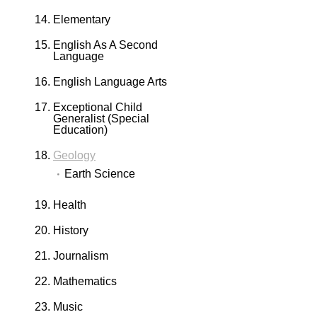
Elementary
English As A Second
Language
English Language Arts
Exceptional Child
Generalist (Special
Education)
Geology
Earth Science
Health
History
Journalism
Mathematics
Music