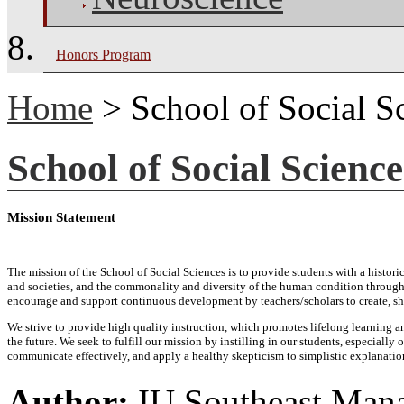
Honors Program
Home
> School of Social S
School of Social Science
Mission Statement
The mission of the School of Social Sciences is to provide students with a histo
and societies, and the commonality and diversity of the human condition through 
encourage and support continuous development by teachers/scholars to create, sh
We strive to provide high quality instruction, which promotes lifelong learning a
the future. We seek to fulfill our mission by instilling in our students, especiall
communicate effectively, and apply a healthy skepticism to simplistic explanati
Author:
IU Southeast Man