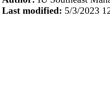
Last modified:
5/3/2023 1