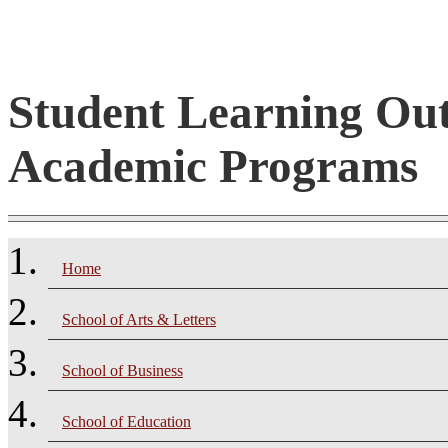
Student Learning Ou
Academic Programs
Home
School of Arts & Letters
School of Business
School of Education