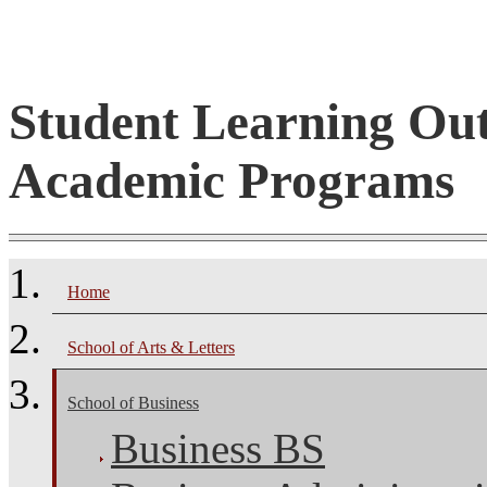
Student Learning Ou
Academic Programs
Home
School of Arts & Letters
School of Business
Business BS