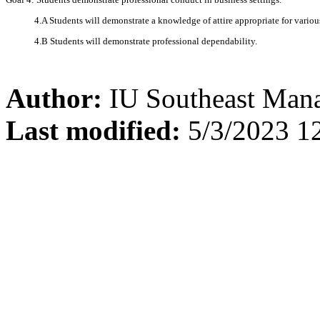
4.A Students will demonstrate a knowledge of attire appropriate for variou
4.B Students will demonstrate professional dependability.
Author:
IU Southeast Man
Last modified:
5/3/2023 1