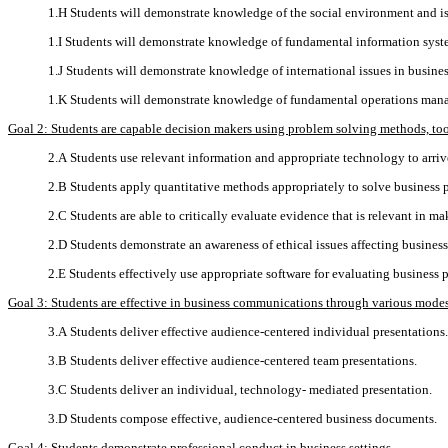
1.H Students will demonstrate knowledge of the social environment and is
1.I Students will demonstrate knowledge of fundamental information syst
1.J Students will demonstrate knowledge of international issues in busines
1.K Students will demonstrate knowledge of fundamental operations man
Goal 2: Students are capable decision makers using problem solving methods, tools
2.A Students use relevant information and appropriate technology to arri
2.B Students apply quantitative methods appropriately to solve business 
2.C Students are able to critically evaluate evidence that is relevant in ma
2.D Students demonstrate an awareness of ethical issues affecting business
2.E Students effectively use appropriate software for evaluating business 
Goal 3: Students are effective in business communications through various modes
3.A Students deliver effective audience-centered individual presentations.
3.B Students deliver effective audience-centered team presentations.
3.C Students deliver an individual, technology- mediated presentation.
3.D Students compose effective, audience-centered business documents.
Goal 4: Students demonstrate professional conduct in business settings.