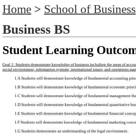
Home
>
School of Business
Business BS
Student Learning Outco
Goal 1: Students demonstrate knowledge of business including the areas of accou
social environment, information systems, international issues, and operations m
1.A Students will demonstrate knowledge of fundamental accounting prin
1.B Students will demonstrate knowledge of fundamental economic princi
1.C Students will demonstrate knowledge of fundamental management the
1.D Students will demonstrate knowledge of fundamental quantitative bus
1.E Students will demonstrate knowledge of fundamental financial concep
1.F Students will demonstrate knowledge of fundamental marketing conce
1.G Students demonstrate an understanding of the legal environment.