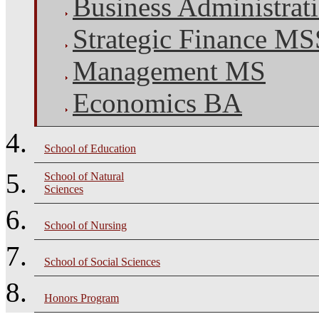
Business Administra
Strategic Finance M
Management MS
Economics BA
School of Education
School of Natural
Sciences
School of Nursing
School of Social Sciences
Honors Program