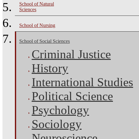
School of Natural
Sciences
School of Nursing
School of Social Sciences
Criminal Justice
History
International Studies
Political Science
Psychology
Sociology
Neuroscience