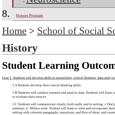
Honors Program
Home
>
School of Social S
History
Student Learning Outco
Goal 1: Students will develop skills in researching, critical thinking, data analy
1.A Students develop their critical thinking skills.
1.B Students will conduct research and analyze data. Students will learn wh
to evaluate their sources.
1.C Students will communicate clearly, both orally and in writing. i. Oral 
seminars. ii. Written work: Student will learn to write and incorporate thei
writing with coherent paragraphs, transitions, and flow of ideas; and creat