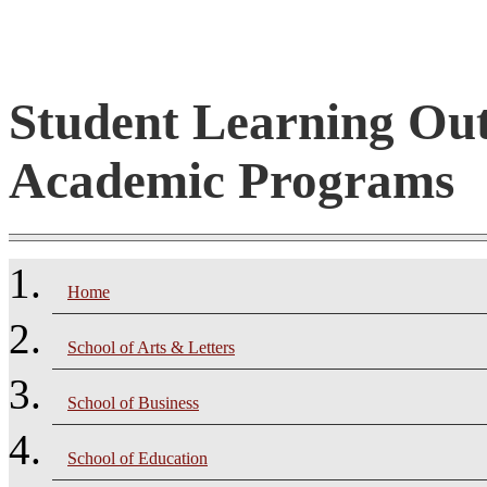
Student Learning Ou
Academic Programs
Home
School of Arts & Letters
School of Business
School of Education