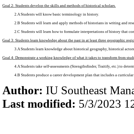
Goal 2: Students develop the skills and methods of historical scholars.
2.A Students will know basic terminology in history.
2.B Students will learn and apply methods of historians in writing and res
2.C Students will learn how to formulate interpretations of history that 
Goal 3: Students learn knowledge about the past in at least three geographic regi
3.A Students learn knowledge about historical geography, historical actors
Goal 4: Demonstrate a working knowledge of what it takes to transform from studen
4.A Students take self-assessments (Strengthsfinder, Traitify, etc.) to deter
4.B Students produce a career development plan that includes a curricular a
Author:
IU Southeast Man
Last modified:
5/3/2023 1