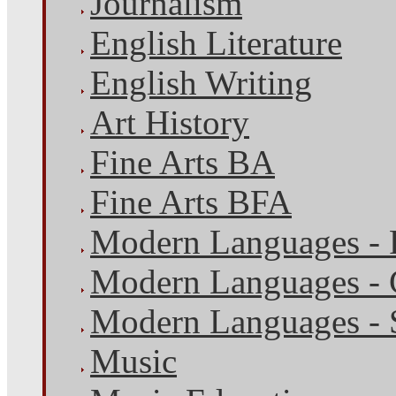
Journalism
English Literature
English Writing
Art History
Fine Arts BA
Fine Arts BFA
Modern Languages - 
Modern Languages -
Modern Languages - 
Music