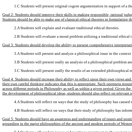
1.C Students will present original cogent argumentation in support of a th
Goal 2: Students should improve their skills in making responsible, rational judg
Students should be able to make use of classical ethical theories in formulating t
2.A Students will explain and evaluate traditional ethical theories.
2.B Students will evaluate a moral problem utilizing a traditional ethical 
Goal 3: Students should develop the ability to present comprehensive interpretati
3.A Students will present and analyze a philosophical issue in the context
3.B Students will present orally an analysis of a philosophical problem and
3.C Students will present orally the results of an extended philosophical r
Goal 4: Students should increase their ability to reflect upon their own views an
their own careful thinking indicates that this is appropriate. Such openness requi
across different periods in Philosophy as well as within a given period. Given the 
the development of philosophical ideas, students should also reflect on relevant i
4.A Students will reflect on ways that the study of philosophy has caused 
4.B Students will reflect on ways that their study of philosophy has infor
Goal 5: Students should have an awareness and understanding of issues and positi
grounding in the major philosophies of the ancient and modern periods of Wester