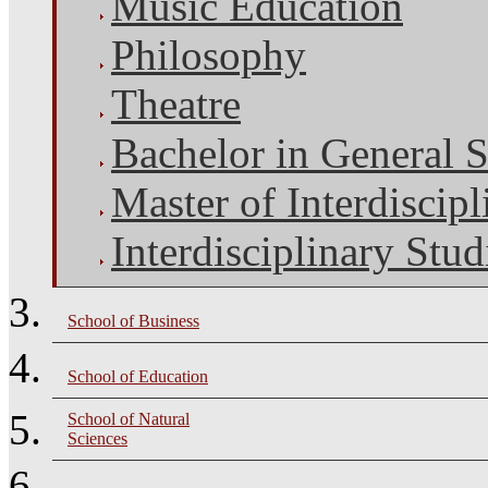
Music Education
Philosophy
Theatre
Bachelor in General S
Master of Interdiscipl
Interdisciplinary Stud
School of Business
School of Education
School of Natural
Sciences