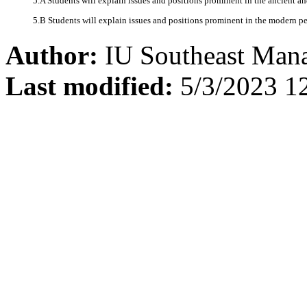
5.A Students will explain issues and positions prominent in the ancient an
5.B Students will explain issues and positions prominent in the modern per
Author:
IU Southeast Man
Last modified:
5/3/2023 1