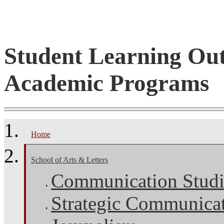
Student Learning Ou
Academic Programs
Home
School of Arts & Letters
Communication Studi
Strategic Communica