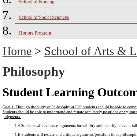
School of Nursing
School of Social Sciences
Honors Program
Home
>
School of Arts & L
Philosophy
Student Learning Outco
Goal 1: Through the study of Philosophy at IUS, students should be able to compr
Students should be able to understand and restate accurately positions or argume
judgments.
1.A Students will evaluate arguments for validity and identify relevant fall
1.B Students will restate and critique arguments/positions from philosophi