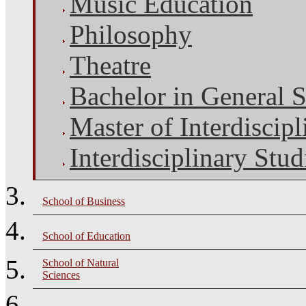
Music Education
Philosophy
Theatre
Bachelor in General S
Master of Interdiscipl
Interdisciplinary Stud
School of Business
School of Education
School of Natural
Sciences