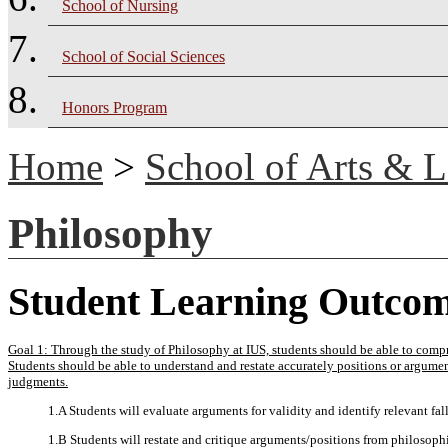
School of Nursing
School of Social Sciences
Honors Program
Home
>
School of Arts & L
Philosophy
Student Learning Outco
Goal 1: Through the study of Philosophy at IUS, students should be able to compr
Students should be able to understand and restate accurately positions or argume
judgments.
1.A Students will evaluate arguments for validity and identify relevant fall
1.B Students will restate and critique arguments/positions from philosophi