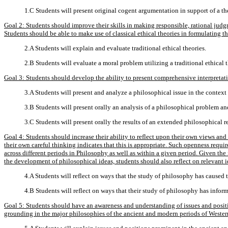
1.C Students will present original cogent argumentation in support of a th
Goal 2: Students should improve their skills in making responsible, rational judg
Students should be able to make use of classical ethical theories in formulating t
2.A Students will explain and evaluate traditional ethical theories.
2.B Students will evaluate a moral problem utilizing a traditional ethical 
Goal 3: Students should develop the ability to present comprehensive interpretati
3.A Students will present and analyze a philosophical issue in the context
3.B Students will present orally an analysis of a philosophical problem and
3.C Students will present orally the results of an extended philosophical r
Goal 4: Students should increase their ability to reflect upon their own views an
their own careful thinking indicates that this is appropriate. Such openness requi
across different periods in Philosophy as well as within a given period. Given the 
the development of philosophical ideas, students should also reflect on relevant i
4.A Students will reflect on ways that the study of philosophy has caused 
4.B Students will reflect on ways that their study of philosophy has infor
Goal 5: Students should have an awareness and understanding of issues and positi
grounding in the major philosophies of the ancient and modern periods of Wester