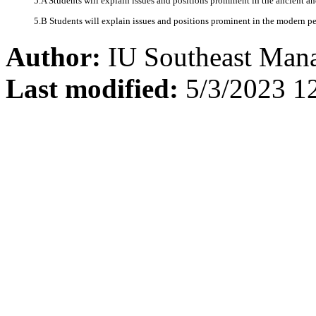
5.A Students will explain issues and positions prominent in the ancient an
5.B Students will explain issues and positions prominent in the modern per
Author:
IU Southeast Man
Last modified:
5/3/2023 1