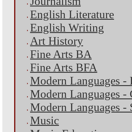
Journalism
English Literature
English Writing
Art History
Fine Arts BA
Fine Arts BFA
Modern Languages - 
Modern Languages -
Modern Languages - 
Music