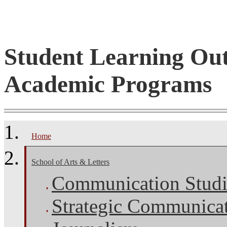
Student Learning Ou
Academic Programs
Home
School of Arts & Letters
Communication Studi
Strategic Communica