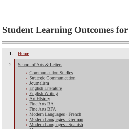
Student Learning Outcomes fo
Home
School of Arts & Letters
Communication Studies
Strategic Communication
Journalism
English Literature
English Writing
Art History
Fine Arts BA
Fine Arts BFA
Modern Languages - French
Modern Languages - German
Modern Languages - Spanish