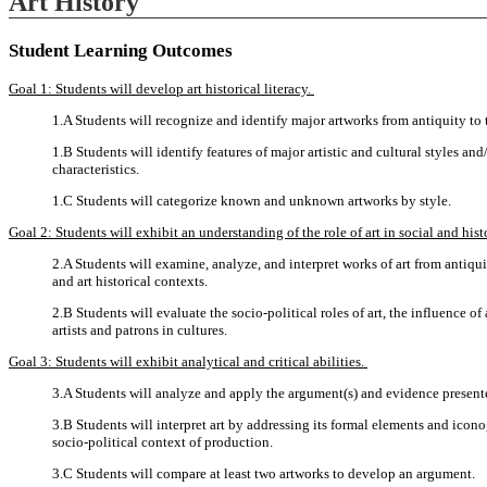
Art History
Student Learning Outcomes
Goal 1: Students will develop art historical literacy.
1.A Students will recognize and identify major artworks from antiquity to 
1.B Students will identify features of major artistic and cultural styles 
characteristics.
1.C Students will categorize known and unknown artworks by style.
Goal 2: Students will exhibit an understanding of the role of art in social and hist
2.A Students will examine, analyze, and interpret works of art from antiquity
and art historical contexts.
2.B Students will evaluate the socio-political roles of art, the influence of a
artists and patrons in cultures.
Goal 3: Students will exhibit analytical and critical abilities.
3.A Students will analyze and apply the argument(s) and evidence presented 
3.B Students will interpret art by addressing its formal elements and icono
socio-political context of production.
3.C Students will compare at least two artworks to develop an argument.