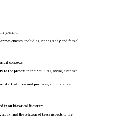
the present.
and/or movements, including iconography and formal
orical contexts.
 to the present in their cultural, social, historical
rtistic traditions and practices, and the role of
in art historical literature.
graphy, and the relation of these aspects to the