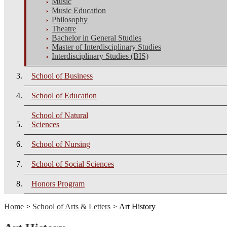
Music
Music Education
Philosophy
Theatre
Bachelor in General Studies
Master of Interdisciplinary Studies
Interdisciplinary Studies (BIS)
School of Business
School of Education
School of Natural
Sciences
School of Nursing
School of Social Sciences
Honors Program
Home
>
School of Arts & Letters
> Art History