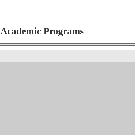
r Academic Programs