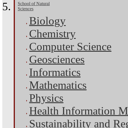
School of Natural
Sciences
Biology
Chemistry
Computer Science
Geosciences
Informatics
Mathematics
Physics
Health Information 
Sustainability and Re