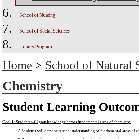
School of Nursing
School of Social Sciences
Honors Program
Home
>
School of Natural 
Chemistry
Student Learning Outco
Goal 1: Students will gain knowledge across fundamental areas of chemistry.
1.A Students will demonstrate an understanding of fundamental areas of c