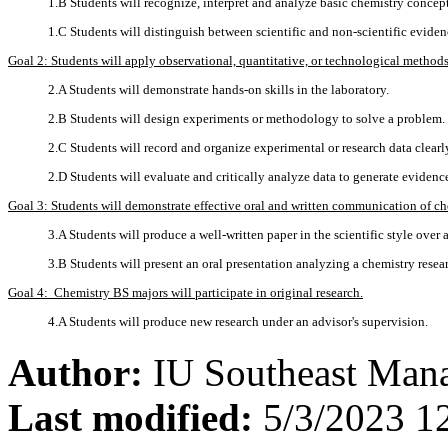
1.B Students will recognize, interpret and analyze basic chemistry concept
1.C Students will distinguish between scientific and non-scientific evide
Goal 2: Students will apply observational, quantitative, or technological methods
2.A Students will demonstrate hands-on skills in the laboratory.
2.B Students will design experiments or methodology to solve a problem.
2.C Students will record and organize experimental or research data clearl
2.D Students will evaluate and critically analyze data to generate eviden
Goal 3: Students will demonstrate effective oral and written communication of ch
3.A Students will produce a well-written paper in the scientific style over 
3.B Students will present an oral presentation analyzing a chemistry resea
Goal 4: Chemistry BS majors will participate in original research.
4.A Students will produce new research under an advisor's supervision.
Author:
IU Southeast Man
Last modified:
5/3/2023 1