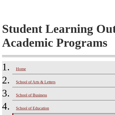
Student Learning Ou
Academic Programs
Home
School of Arts & Letters
School of Business
School of Education