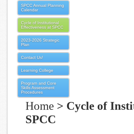
SPCC Annual Planning
Calendar
Cycle of Institutional
Effectiveness at SPCC
2023-2026 Strategic
Plan
Contact Us!
Learning College
Program and Core
Skills Assessment
Procedures
Home
> Cycle of Insti
SPCC