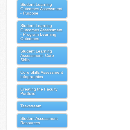
Student Learning
Outcomes Assessment
- Purpose
Student Learning
Outcomes Assessment
- Program Learning
Outcomes
Student Learning
Assessment: Core
Skills
Core Skills Assessment
Infographics
Creating the Faculty
Portfolio
Taskstream
Student Assessment
Resources