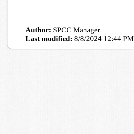
Author:
SPCC Manager
Last modified:
8/8/2024 12:44 PM