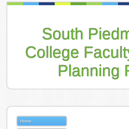
South Pied
College Facul
Planning 
Home