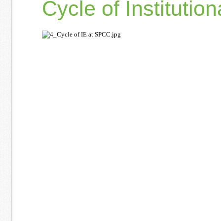
Cycle of Institutio