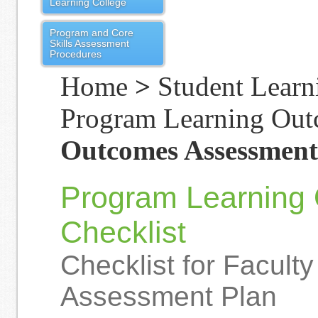
Learning College
Program and Core
Skills Assessment
Procedures
Home
>
Student Learn
Program Learning Ou
Outcomes Assessment
Program Learning
Checklist
Checklist for Facult
Assessment Plan