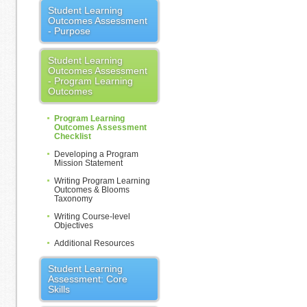
Student Learning
Outcomes Assessment
- Purpose
Student Learning
Outcomes Assessment
- Program Learning
Outcomes
Program Learning
Outcomes Assessment
Checklist
Developing a Program
Mission Statement
Writing Program Learning
Outcomes & Blooms
Taxonomy
Writing Course-level
Objectives
Additional Resources
Student Learning
Assessment: Core
Skills