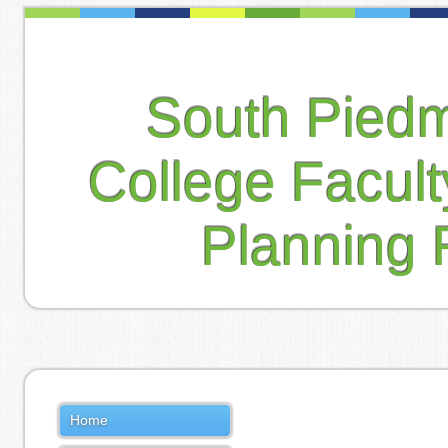
South Pied
College Facul
Planning 
Home