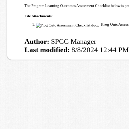
The Program Learning Outcomes Assessment Checklist below is provi
File Attachments:
Prog Outc Assess
Author:
SPCC Manager
Last modified:
8/8/2024 12:44 PM