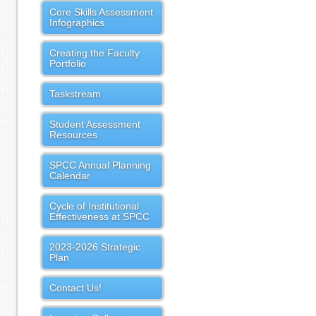
Core Skills Assessment
Infographics
Creating the Faculty
Portfolio
Taskstream
Student Assessment
Resources
SPCC Annual Planning
Calendar
Cycle of Institutional
Effectiveness at SPCC
2023-2026 Strategic
Plan
Contact Us!