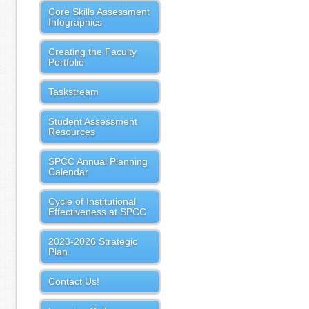
Core Skills Assessment
Infographics
Creating the Faculty
Portfolio
Taskstream
Student Assessment
Resources
SPCC Annual Planning
Calendar
Cycle of Institutional
Effectiveness at SPCC
2023-2026 Strategic
Plan
Contact Us!