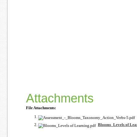
Attachments
File Attachments:
Blooms_Levels of Lea