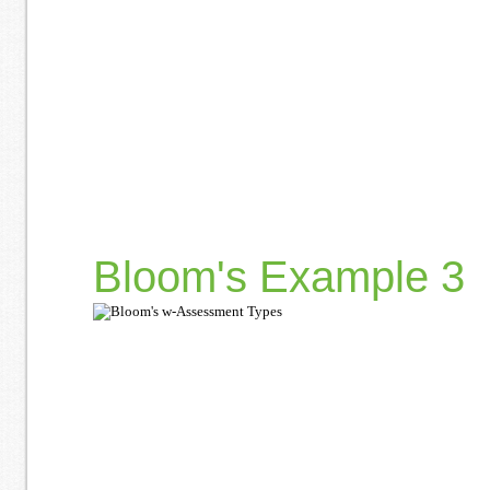
Bloom's Example 3