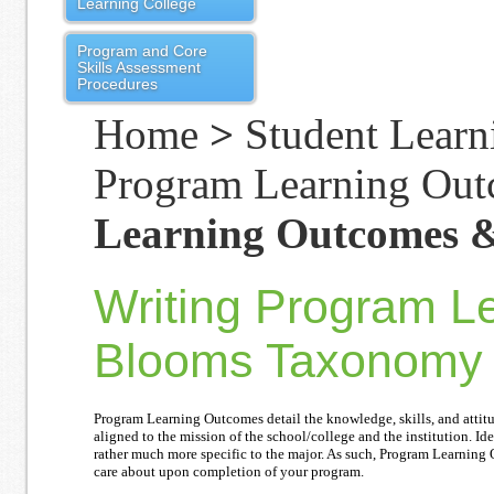
Learning College
Program and Core
Skills Assessment
Procedures
Home
>
Student Learn
Program Learning Ou
Learning Outcomes 
Writing Program L
Blooms Taxonomy
Program Learning Outcomes detail the knowledge, skills, and atti
aligned to the mission of the school/college and the institution. Id
rather much more specific to the major. As such, Program Learning 
care about upon completion of your program.