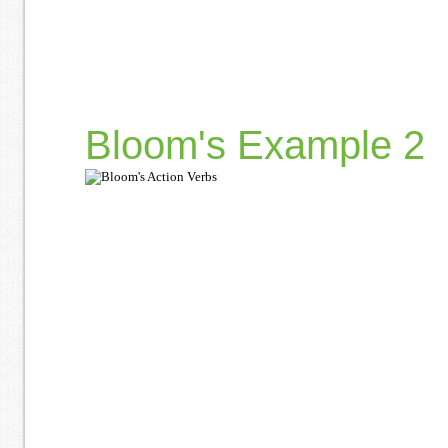
Bloom's Example 2