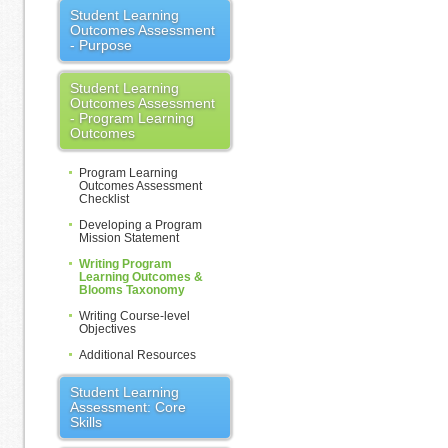
Student Learning
Outcomes Assessment
- Purpose
Student Learning
Outcomes Assessment
- Program Learning
Outcomes
Program Learning
Outcomes Assessment
Checklist
Developing a Program
Mission Statement
Writing Program
Learning Outcomes &
Blooms Taxonomy
Writing Course-level
Objectives
Additional Resources
Student Learning
Assessment: Core
Skills