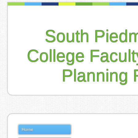
South Pied
College Facul
Planning 
Home