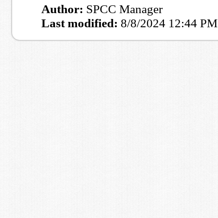
Author:
SPCC Manager
Last modified:
8/8/2024 12:44 PM