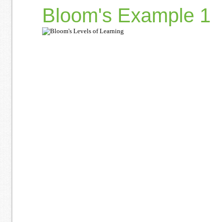
Bloom's Example 1