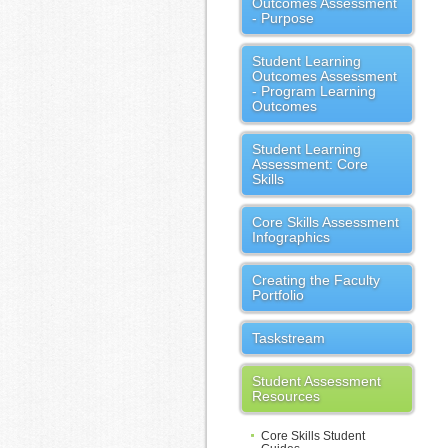
Outcomes Assessment
- Purpose
Student Learning
Outcomes Assessment
- Program Learning
Outcomes
Student Learning
Assessment: Core
Skills
Core Skills Assessment
Infographics
Creating the Faculty
Portfolio
Taskstream
Student Assessment
Resources
Core Skills Student