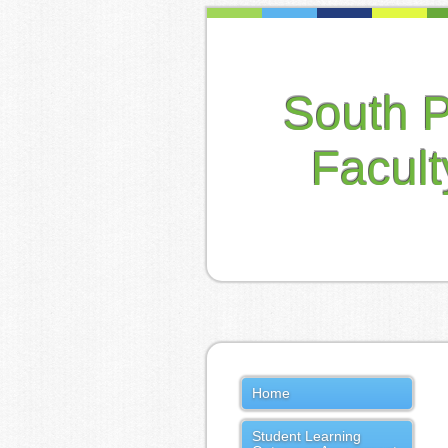
South 
Facul
Home
Student Learning