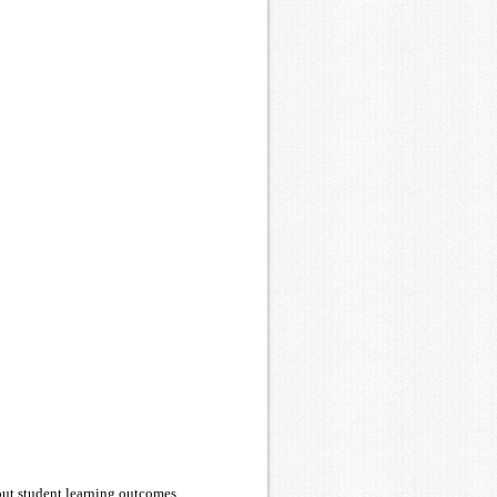
bout student learning outcomes