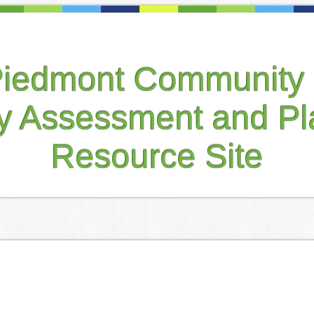
Piedmont Community 
ty Assessment and Pl
Resource Site