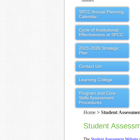
Guides
SPCC Annual Planning
Calendar
Cycle of Institutional
Effectiveness at SPCC
2023-2026 Strategic
Plan
Contact Us!
Learning College
Program and Core
Skills Assessment
Procedures
Home
> Student Assessmen
Student Assess
The
Student Assessment Website