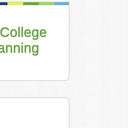
College
anning