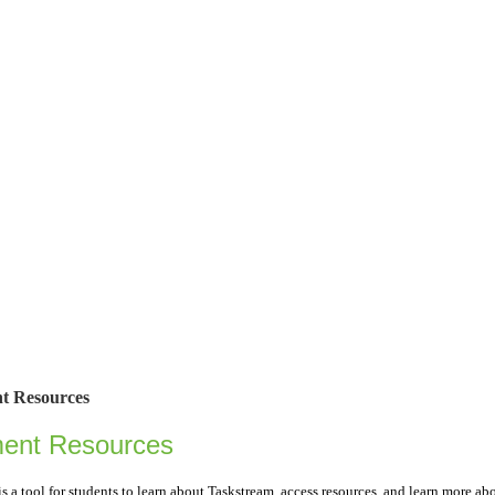
t Resources
ment Resources
is a tool for students to learn about Taskstream, access resources, and learn more a