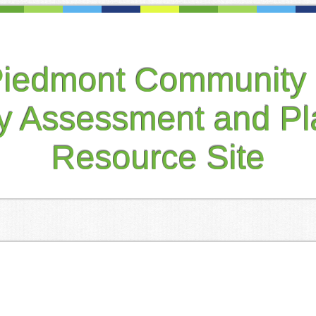
Piedmont Community 
ty Assessment and Pl
Resource Site