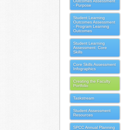
Outcomes Assessment
- Purpose
Student Learning
Outcomes Assessment
- Program Learning
Outcomes
Student Learning
Assessment: Core
Skills
Core Skills Assessment
Infographics
Creating the Faculty
Portfolio
Taskstream
Student Assessment
Resources
SPCC Annual Planning