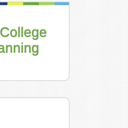
College
anning