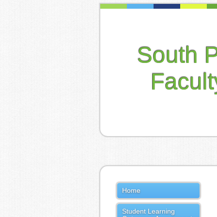
South 
Facul
Home
Student Learning