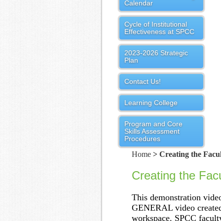
Calendar
Cycle of Institutional
Effectiveness at SPCC
2023-2026 Strategic
Plan
Contact Us!
Learning College
Program and Core
Skills Assessment
Procedures
Home
> Creating the Facul
Creating the Facu
This demonstration video
GENERAL video created b
workspace. SPCC faculty