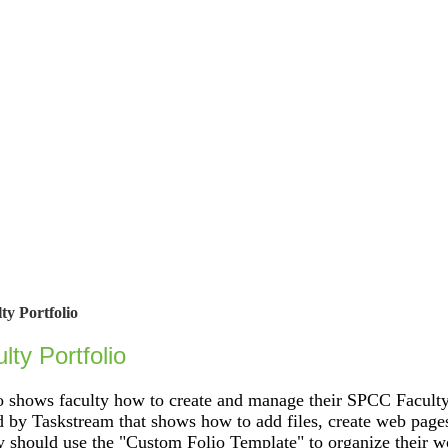
ty Portfolio
lty Portfolio
 shows faculty how to create and manage their SPCC Faculty 
y Taskstream that shows how to add files, create web pages
 should use the "Custom Folio Template" to organize their w