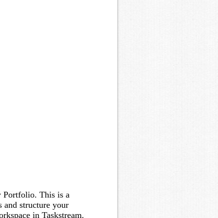
Portfolio. This is a
 and structure your
orkspace in Taskstream.