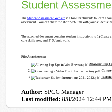
Student Assessme
The
Student Assessment Website
is a tool for students to learn ab
assessment. You can share the short web link with your students: bi
The attached document contains student instructions to 1) Create a
core skills area, and 3) Submit work.
File Attachments:
Allowing Pop-Up
Compres
Taskstr
Author:
SPCC Manager
Last modified:
8/8/2024 12:44 PM