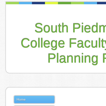
South Pied
College Facul
Planning 
Home