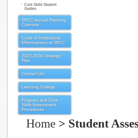
Core Skills Student
Guides
SPCC Annual Planning
Calendar
Cycle of Institutional
Effectiveness at SPCC
2023-2026 Strategic
Plan
Contact Us!
Learning College
Program and Core
Skills Assessment
Procedures
Home
> Student Asse