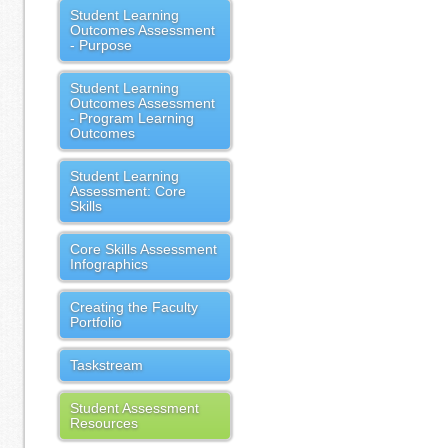
Student Learning
Outcomes Assessment
- Purpose
Student Learning
Outcomes Assessment
- Program Learning
Outcomes
Student Learning
Assessment: Core
Skills
Core Skills Assessment
Infographics
Creating the Faculty
Portfolio
Taskstream
Student Assessment
Resources