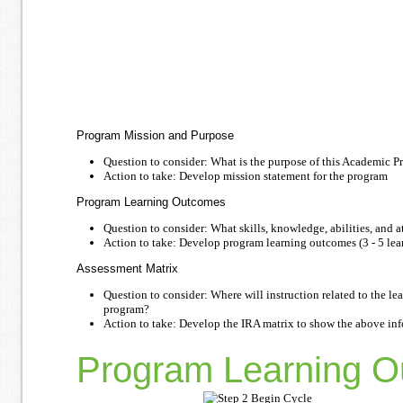
Program Mission and Purpose
Question to consider: What is the purpose of this Academic 
Action to take: Develop mission statement for the program
Program Learning Outcomes
Question to consider: What skills, knowledge, abilities, and 
Action to take: Develop program learning outcomes (3 - 5 lea
Assessment Matrix
Question to consider: Where will instruction related to the 
program?
Action to take: Develop the IRA matrix to show the above in
Program Learning O