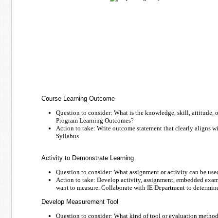
Course Learning Outcome
Question to consider: What is the knowledge, skill, attitude, o
Program Learning Outcomes?
Action to take: Write outcome statement that clearly aligns
Syllabus
Activity to Demonstrate Learning
Question to consider: What assignment or activity can be use
Action to take: Develop activity, assignment, embedded exam q
want to measure. Collaborate with IE Department to determine
Develop Measurement Tool
Question to consider: What kind of tool or evaluation method