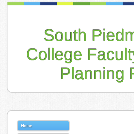
South Pied
College Facul
Planning 
Home