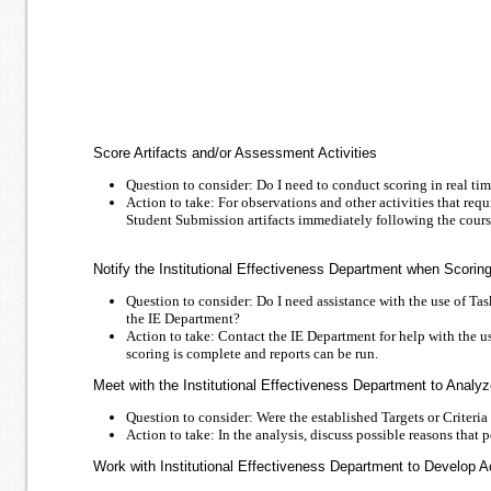
Score Artifacts and/or Assessment Activities
Question to consider: Do I need to conduct scoring in real time
Action to take: For observations and other activities that req
Student Submission artifacts immediately following the cours
Notify the Institutional Effectiveness Department when Scorin
Question to consider: Do I need assistance with the use of Ta
the IE Department?
Action to take: Contact the IE Department for help with the u
scoring is complete and reports can be run.
Meet with the Institutional Effectiveness Department to Analy
Question to consider: Were the established Targets or Criteri
Action to take: In the analysis, discuss possible reasons that p
Work with Institutional Effectiveness Department to Develop 