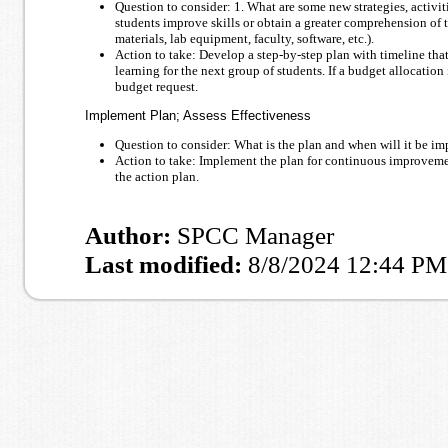
Question to consider: 1. What are some new strategies, activit
students improve skills or obtain a greater comprehension of t
materials, lab equipment, faculty, software, etc.).
Action to take: Develop a step-by-step plan with timeline that 
learning for the next group of students. If a budget allocation 
budget request.
Implement Plan; Assess Effectiveness
Question to consider: What is the plan and when will it be im
Action to take: Implement the plan for continuous improvemen
the action plan.
Author:
SPCC Manager
Last modified:
8/8/2024 12:44 PM