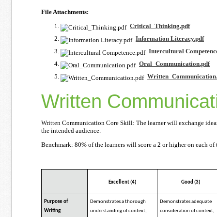
File Attachments:
Critical_Thinking.pdf
Information Literacy.pdf
Intercultural Competenc
Oral_Communication.pdf
Written_Communication.
Written Communicat
Written Communication Core Skill: The learner will exchange ideas 
the intended audience.
Benchmark: 80% of the learners will score a 2 or higher on each of t
Excellent (4)
Good (3)
Purpose of
Demonstrates a thorough
Demonstrates adequate
Writing
understanding of context,
consideration of context,