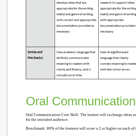
develop ideas that are
research to support ideas
appropriate for the writing
appropriate for the writin
task(s) and genre of writing,
task(s) and genre of writin
with correct and appropriate
with appropriate
documentation provided as
documentation provided 
necessary.
necessary.
Syntax and
Uses academic language that
Uses straightforward
Mechanics
skillfully communicates
language that clearly
meaning to readers with
conveys meaning to reade
clarity and fluency, and is
with few minor errors.
virtually error-free.
Oral Communication
Oral Communication Core Skill: The learner will exchange ideas an
for the intended audience.
Benchmark: 80% of the learners will score a 2 or higher on each of t