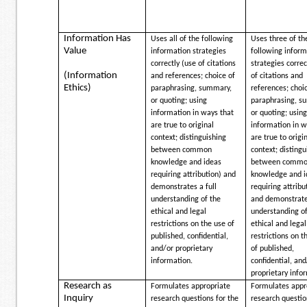
Information Has
Uses all of the following
Uses three of th
Value
information strategies
following inform
correctly (use of citations
strategies correc
(Information
and references; choice of
of citations and
Ethics)
paraphrasing, summary,
references; choi
or quoting; using
paraphrasing, s
information in ways that
or quoting; usin
are true to original
information in w
context; distinguishing
are true to origi
between common
context; distingu
knowledge and ideas
between comm
requiring attribution) and
knowledge and i
demonstrates a full
requiring attribu
understanding of the
and demonstrates
ethical and legal
understanding of
restrictions on the use of
ethical and legal
published, confidential,
restrictions on t
and/or proprietary
of published,
information.
confidential, and
proprietary info
Research as
Formulates appropriate
Formulates appr
Inquiry
research questions for the
research questio