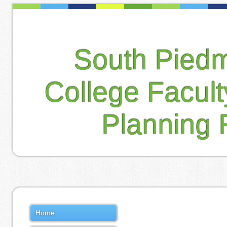
South Pied
College Facul
Planning 
Home