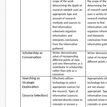
scope of the work,
the scope of the
determining the depth of
determining the
research needed; uses an
of research need
appropriate type and
uses a variety of
amount of research
research method
methods and sources to
sources to find
find information;
information; coh
cohesively organizes
organizes inform
information; and
and interprets
interprets conclusions
conclusions from
from the information
information gat
gathered.
Scholarship as
Writer demonstrates
Writer demonstr
value of incorporating
Conversation
value of incorpo
different points of view
different points 
and sees themselves as a
contributor to scholarship,
rather than only as a
consumer.
Searching as
Effectively utilizes
Appropriately uti
Strategic
technology to select
technology but s
Exploration
appropriate sources for
are not always
the research. Types of
appropriate. Typ
(Source Selection)
information (sources)
information (sou
selected directly relate to
selected relate t
concepts or answer a
concepts or ans