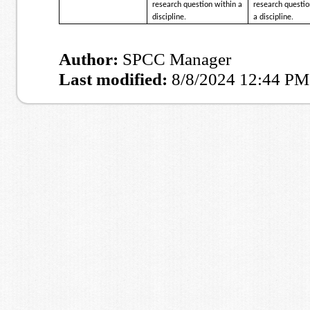
research question within a
research questio
discipline.
a discipline.
Author:
SPCC Manager
Last modified:
8/8/2024 12:44 PM