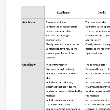
Excellent (4)
Good (3)
Adaptation
The communicator:
The communicator:
Conforms to the appropriate
Conforms to the appr
type of communication.
type of communicatio
Narrows the message
Narrows the message
appropriately.
appropriately.
Clearly demonstrates purpose.
Clearly demonstrates 
Contributes genuinely to the
Relates to the receiver
knowledge or belief of the
significant way.
receivers.
Organization
The communicator:
The communicator:
Expresses thoughts clearly.
Expresses thoughts cle
Includes transitions between
Includes transitions 
ideas.
ideas.
Includes an introductory
Includes an introduct
statement that provides the
statement that provid
receivers a reason to listen to the
receivers a reason to l
message.
the message.
Includes a clear concluding
Includes a concluding
statement that clearly
statement that provid
demonstrates the significance of
receivers a reason to l