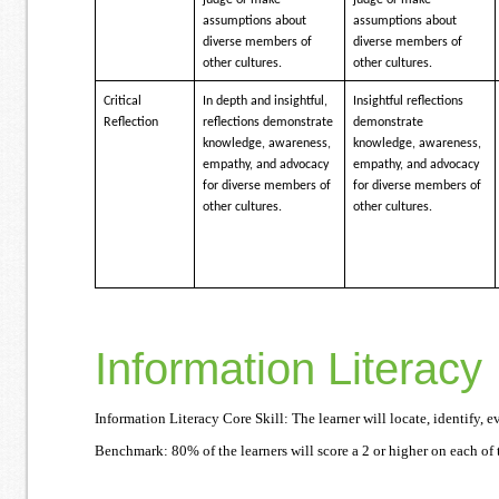
judge or make
judge or make
assumptions about
assumptions about
diverse members of
diverse members of
other cultures.
other cultures.
Critical
In depth and insightful,
Insightful reflections
Reflection
reflections demonstrate
demonstrate
knowledge, awareness,
knowledge, awareness,
empathy, and advocacy
empathy, and advocacy
for diverse members of
for diverse members of
other cultures.
other cultures.
Information Literacy
Information Literacy Core Skill: The learner will locate, identify, e
Benchmark: 80% of the learners will score a 2 or higher on each of t