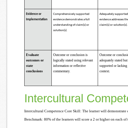
Evidence or
Comprehensively supported
Adequately supporte
Implementation
evidence demonstrates a full
evidence addresses th
understanding of claim(s) or
claim(s) or solution(s).
solution(s).
Evaluate
Outcome or conclusion is
Outcome or conclusi
outcomes or
logically stated using relevant
adequately stated but
state
information or reflective
supported or lacking
conclusions
commentary.
context.
Intercultural Compe
Intercultural Competence Core Skill: The learner will demonstrate c
Benchmark: 80% of the learners will score a 2 or higher on each of t