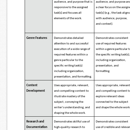
audience, and purpose that is
audience, and purpose an
responsive to the assigned
a clear focus on the assign
task(s) and focuses all
task(s) (e.g., the task aligns
elements of the work.
with audience, purpose,
and context).
Genre Features
Demonstrates detailed
Demonstrates consistent
attention to and successful
use of required features
execution of a wide range of
within a genre particular 
required features within a
the specific writing task(s)
genre particular to the
including organization,
specific writing task(s)
presentation, and
including organization,
formatting.
presentation, and formatting.
Content
Uses appropriate, relevant,
Uses appropriate, relevant
Development
and compelling content to
and compelling content t
illustrate mastery of the
explore relevant ideas
subject, conveying the
connected to the subject
writer's understanding, and
and shape the whole work
shaping the whole work.
Research and
Demonstrates skillful use of
Demonstrates consistent
Documentation
high-quality research to
use of credible and releva