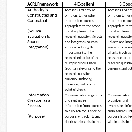
ACRL Framework
4 Excellent
3 Goo
Authority is
Accesses a variety of
Accesses a varie
Constructed and
print, digital, or other
print, digital, or
Contextual
information sources
information sou
appropriate to the scope
appropriate to t
(Source
and discipline of the
and discipline of
Evaluation &
research question. Selects
research questio
Source
and integrates sources
Selects and inte
Integration)
after considering the
sources using mu
importance (to the
criteria (such as
researched topic) of the
relevance to the
multiple criteria used
research questio
(such as relevance to the
currency, and aut
research question,
currency, authority,
audience, and bias or
point of view).
Information
Communicates, organizes
Communicates,
Creation as a
and synthesize
organizes and
Process
information from sources
synthesizes info
to fully achieve a specific
from sources. I
(Purpose)
purpose, with clarity and
purpose is achie
depth within a discipline.
within a discipli