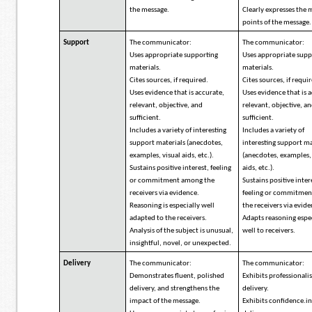
the message.
Clearly expresses the 
points of the message.
Support
The communicator:
The communicator:
Uses appropriate supporting
Uses appropriate supp
materials.
materials.
Cites sources, if required.
Cites sources, if requi
Uses evidence that is accurate,
Uses evidence that is 
relevant, objective, and
relevant, objective, a
sufficient.
sufficient.
Includes a variety of interesting
Includes a variety of
support materials (anecdotes,
interesting support ma
examples, visual aids, etc.).
(anecdotes, examples,
Sustains positive interest, feeling
aids, etc.).
or commitment among the
Sustains positive inter
receivers via evidence.
feeling or commitme
Reasoning is especially well
the receivers via evid
adapted to the receivers.
Adapts reasoning espe
Analysis of the subject is unusual,
well to receivers.
insightful, novel, or unexpected.
Delivery
The communicator:
The communicator:
Demonstrates fluent, polished
Exhibits professionali
delivery, and strengthens the
delivery.
impact of the message.
Exhibits confidence.i