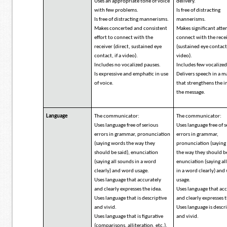
Uses an appropriate tone of voice
delivery.
with few problems.
Is free of distracting
Is free of distracting mannerisms.
mannerisms.
Makes concerted and consistent
Makes significant att
effort to connect with the
connect with the rece
receiver (direct, sustained eye
(sustained eye contact,
contact, if a video).
video).
Includes no vocalized pauses.
Includes few vocalized
Is expressive and emphatic in use
Delivers speech in a 
of voice.
that strengthens the 
the message.
Language
The communicator:
The communicator:
Uses language free of serious
Uses language free of 
errors in grammar, pronunciation
errors in grammar,
(saying words the way they
pronunciation (sayin
should be said), enunciation
the way they should be
(saying all sounds in a word
enunciation (saying al
clearly) and word usage.
in a word clearly) and
Uses language that accurately
usage.
and clearly expresses the idea.
Uses language that ac
Uses language that is descriptive
and clearly expresses t
and vivid.
Uses language is descr
Uses language that is figurative
and vivid.
(comparisons, alliteration, etc.).