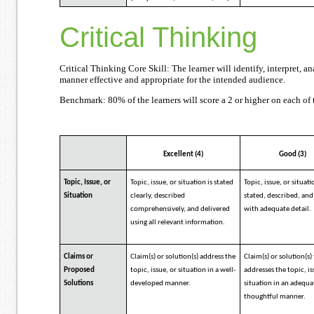
Critical Thinking
Critical Thinking Core Skill: The learner will identify, interpret,
manner effective and appropriate for the intended audience.
Benchmark: 80% of the learners will score a 2 or higher on each of t
Excellent (4)
Good (3)
Topic, Issue, or
Topic, issue, or situation is stated
Topic, issue, or situati
Situation
clearly, described
stated, described, and 
comprehensively, and delivered
with adequate detail.
using all relevant information.
Claims or
Claim(s) or solution(s) address the
Claim(s) or solution(s)
Proposed
topic, issue, or situation in a well-
addresses the topic, is
Solutions
developed manner.
situation in an adequ
thoughtful manner.