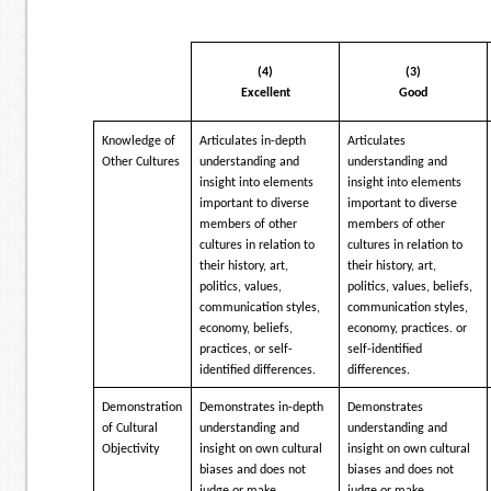
(4)
(3)
Excellent
Good
Knowledge of
Articulates in-depth
Articulates
Other Cultures
understanding and
understanding and
insight into elements
insight into elements
important to diverse
important to diverse
members of other
members of other
cultures in relation to
cultures in relation to
their history, art,
their history, art,
politics, values,
politics, values, beliefs,
communication styles,
communication styles,
economy, beliefs,
economy, practices. or
practices, or self-
self-identified
identified differences.
differences.
Demonstration
Demonstrates in-depth
Demonstrates
of Cultural
understanding and
understanding and
Objectivity
insight on own cultural
insight on own cultural
biases and does not
biases and does not