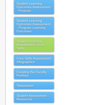
Student Learning
Outcomes Assessment
- Purpose
Student Learning
Outcomes Assessment
- Program Learning
Outcomes
Student Learning
Assessment: Core
Skills
Core Skills Assessment
Infographics
Creating the Faculty
Portfolio
Taskstream
Student Assessment
Resources