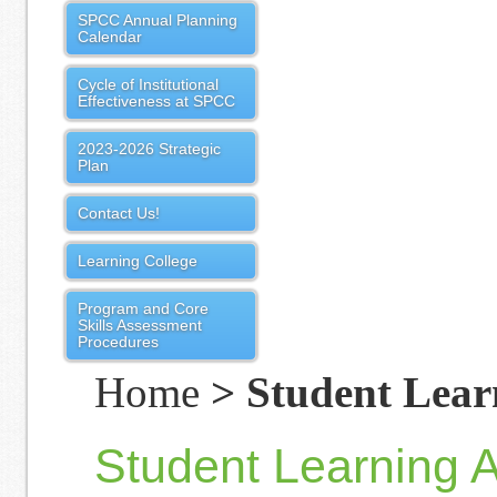
SPCC Annual Planning
Calendar
Cycle of Institutional
Effectiveness at SPCC
2023-2026 Strategic
Plan
Contact Us!
Learning College
Program and Core
Skills Assessment
Procedures
Home
> Student Learn
Student Learning 