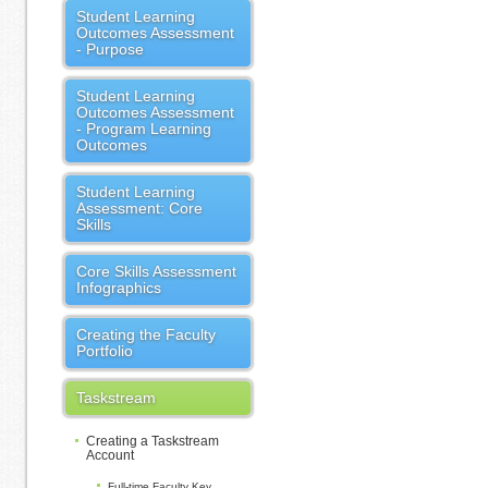
Student Learning
Outcomes Assessment
- Purpose
Student Learning
Outcomes Assessment
- Program Learning
Outcomes
Student Learning
Assessment: Core
Skills
Core Skills Assessment
Infographics
Creating the Faculty
Portfolio
Taskstream
Creating a Taskstream
Account
Full-time Faculty Key