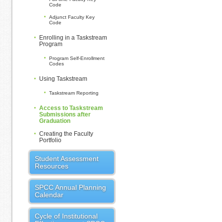
Code
Adjunct Faculty Key
Code
Enrolling in a Taskstream
Program
Program Self-Enrollment
Codes
Using Taskstream
Taskstream Reporting
Access to Taskstream
Submissions after
Graduation
Creating the Faculty
Portfolio
Student Assessment
Resources
SPCC Annual Planning
Calendar
Cycle of Institutional