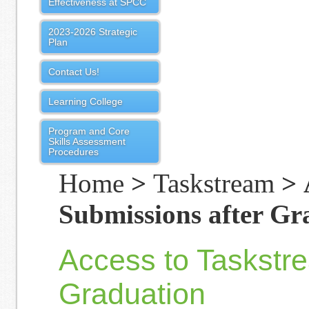
Effectiveness at SPCC
2023-2026 Strategic
Plan
Contact Us!
Learning College
Program and Core
Skills Assessment
Procedures
Home
>
Taskstream
> 
Submissions after Gr
Access to Taskstr
Graduation