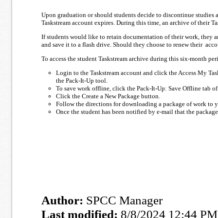
Upon graduation or should students decide to discontinue studies a
Taskstream account expires. During this time, an archive of their T
If students would like to retain documentation of their work, they
and save it to a flash drive. Should they choose to renew their acc
To access the student Taskstream archive during this six-month per
Login to the Taskstream account and click the Access My Tas
the Pack-It-Up tool.
To save work offline, click the Pack-It-Up: Save Offline tab o
Click the Create a New Package button.
Follow the directions for downloading a package of work to y
Once the student has been notified by e-mail that the packag
Author:
SPCC Manager
Last modified:
8/8/2024 12:44 PM