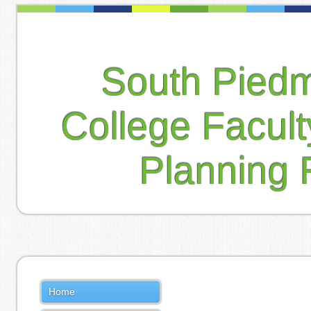
South Pied
College Facul
Planning 
Home