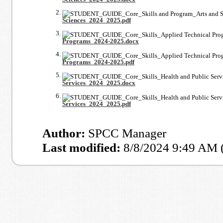
Sciences_2024_2025.pdf
Programs_2024-2025.docx
Programs_2024-2025.pdf
Services_2024_2025.docx
Services_2024_2025.pdf
Author:
SPCC Manager
Last modified:
8/8/2024 9:49 AM 