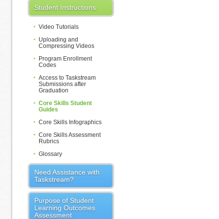
Student Instructions
Video Tutorials
Uploading and
Compressing Videos
Program Enrollment
Codes
Access to Taskstream
Submissions after
Graduation
Core Skills Student
Guides
Core Skills Infographics
Core Skills Assessment
Rubrics
Glossary
Need Assistance with
Taskstream?
Purpose of Student
Learning Outcomes
Assessment