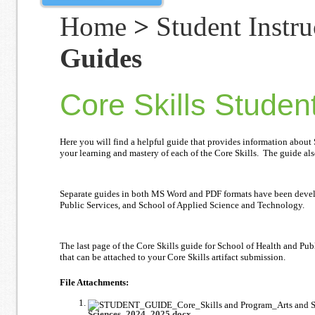
Home
>
Student Instru
Guides
Core Skills Studen
Here you will find a helpful guide that provides information about
your learning and mastery of each of the Core Skills. The guide als
Separate guides in both MS Word and PDF formats have been develop
Public Services, and School of Applied Science and Technology.
The last page of the Core Skills guide for School of Health and Pu
that can be attached to your Core Skills artifact submission.
File Attachments:
Sciences_2024_2025.docx