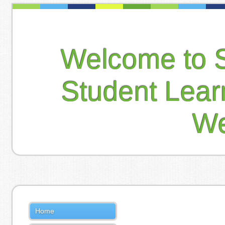
Welcome to 
Student Lea
We
Home