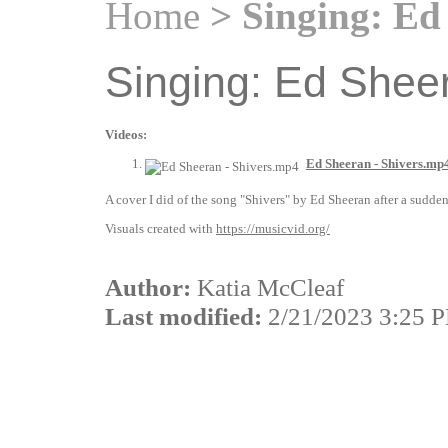
Home
> Singing: Ed 
Singing: Ed Sheer
Videos:
Ed Sheeran - Shivers.mp
A cover I did of the song "Shivers" by Ed Sheeran after a sudden
Visuals created with
https://musicvid.org/
Author:
Katia McCleaf
Last modified:
2/21/2023 3:25 