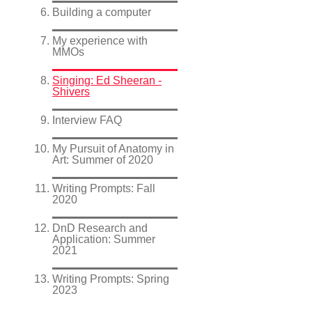
Building a computer
My experience with
MMOs
Singing: Ed Sheeran -
Shivers
Interview FAQ
My Pursuit of Anatomy in
Art: Summer of 2020
Writing Prompts: Fall
2020
DnD Research and
Application: Summer
2021
Writing Prompts: Spring
2023