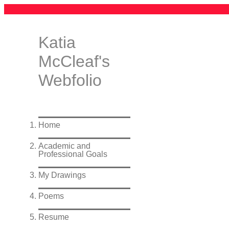
Katia
McCleaf's
Webfolio
Home
Academic and
Professional Goals
My Drawings
Poems
Resume