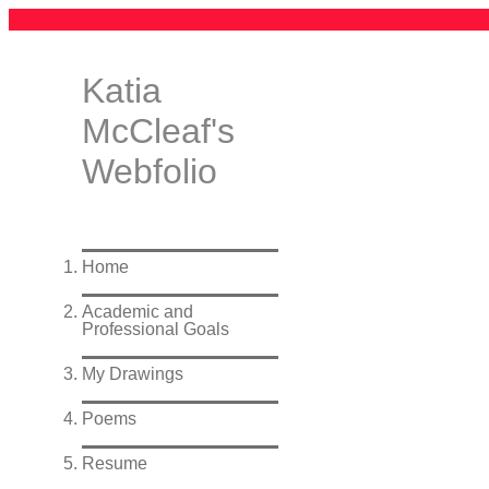
Katia
McCleaf's
Webfolio
Home
Academic and
Professional Goals
My Drawings
Poems
Resume