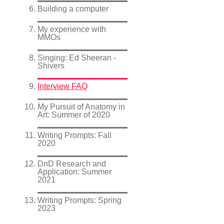
Building a computer
My experience with
MMOs
Singing: Ed Sheeran -
Shivers
Interview FAQ
My Pursuit of Anatomy in
Art: Summer of 2020
Writing Prompts: Fall
2020
DnD Research and
Application: Summer
2021
Writing Prompts: Spring
2023