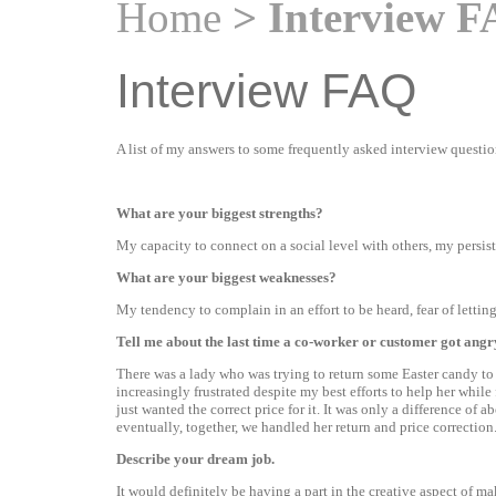
Home
> Interview 
Interview FAQ
A list of my answers to some frequently asked interview questio
What are your biggest strengths?
My capacity to connect on a social level with others, my persist
What are your biggest weaknesses?
My tendency to complain in an effort to be heard, fear of lettin
Tell me about the last time a co-worker or customer got an
There was a lady who was trying to return some Easter candy to 
increasingly frustrated despite my best efforts to help her whil
just wanted the correct price for it. It was only a difference of 
eventually, together, we handled her return and price correction
Describe your dream job.
It would definitely be having a part in the creative aspect of m