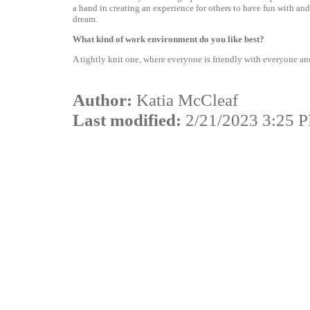
a hand in creating an experience for others to have fun with and
dream.
What kind of work environment do you like best?
A tightly knit one, where everyone is friendly with everyone a
Author:
Katia McCleaf
Last modified:
2/21/2023 3:25 