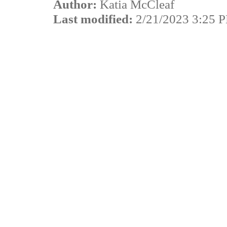
Author:
Katia McCleaf
Last modified:
2/21/2023 3:25 