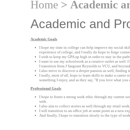
Home
> Academic an
Academic and Pro
Academic Goals
I hope my time in college can help improve my social skil
experience of college, and I really do hope to forge conne
I wish to keep my GPA up high in order to stay in the pat
I want to use my schoolwork as a creative outlet as well. I
I transition from J Sargeant Reynolds to VCU, and beyond
I also strive to discover a deeper passion as well, finding
I really, most of all, hope to learn skills to make a career
something I enjoy, and as they say, "If you love what you 
Professional Goals
I hope to foster a strong work ethic through my current wo
with.
I also aim to collect stories as well through my retail work
I will transition to an office job at some point as a new e
And finally, I hope to transition slowly to the type of wor