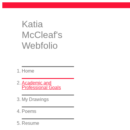
Katia
McCleaf's
Webfolio
Home
Academic and
Professional Goals
My Drawings
Poems
Resume