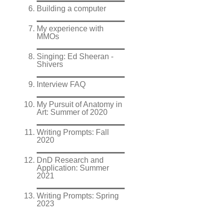
Building a computer
My experience with
MMOs
Singing: Ed Sheeran -
Shivers
Interview FAQ
My Pursuit of Anatomy in
Art: Summer of 2020
Writing Prompts: Fall
2020
DnD Research and
Application: Summer
2021
Writing Prompts: Spring
2023