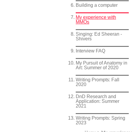
Building a computer
My experience with
MMOs
Singing: Ed Sheeran -
Shivers
Interview FAQ
My Pursuit of Anatomy in
Art: Summer of 2020
Writing Prompts: Fall
2020
DnD Research and
Application: Summer
2021
Writing Prompts: Spring
2023