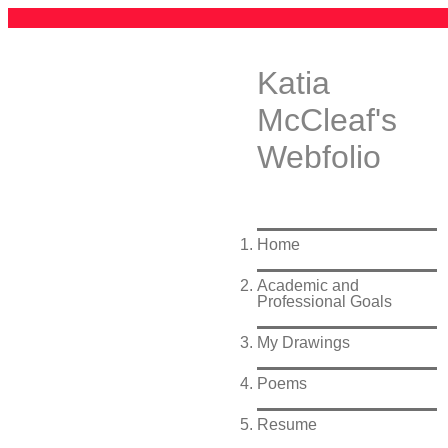
Katia
McCleaf's
Webfolio
Home
Academic and
Professional Goals
My Drawings
Poems
Resume