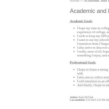
Home
> Academic and P
Academic and P
Academic Goals
I hope my time in colleg
experience of college, a
I wish to keep my GPA up
I want to use my schoolwo
I transition from J Sar
I also strive to discove
I really, most of all, ho
something I enjoy, and a
Professional Goals
I hope to foster a stron
with.
I also aim to collect sto
I will transition to an 
And finally, I hope to t
Author:
Katia McCleaf
Last modified:
2/21/2023 3:25 PM (E