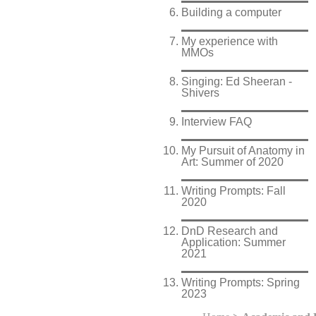
Building a computer
My experience with
MMOs
Singing: Ed Sheeran -
Shivers
Interview FAQ
My Pursuit of Anatomy in
Art: Summer of 2020
Writing Prompts: Fall
2020
DnD Research and
Application: Summer
2021
Writing Prompts: Spring
2023