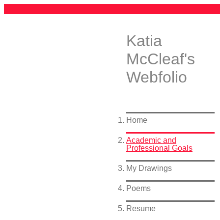
Katia
McCleaf's
Webfolio
Home
Academic and
Professional Goals
My Drawings
Poems
Resume