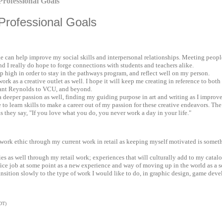
rofessional Goals
rofessional Goals
e can help improve my social skills and interpersonal relationships. Meeting people
nd I really do hope to forge connections with students and teachers alike.
 high in order to stay in the pathways program, and reflect well on my person.
rk as a creative outlet as well. I hope it will keep me creating in reference to both
geant Reynolds to VCU, and beyond.
r a deeper passion as well, finding my guiding purpose in art and writing as I improve
pe to learn skills to make a career out of my passion for these creative endeavors. Th
s they say, "If you love what you do, you never work a day in your life."
g work ethic through my current work in retail as keeping myself motivated is somet
ries as well through my retail work; experiences that will culturally add to my catalo
office job at some point as a new experience and way of moving up in the world as a s
ransition slowly to the type of work I would like to do, in graphic design, game devel
DT)