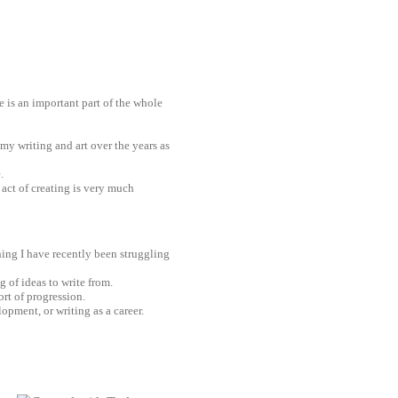
 is an important part of the whole
 my writing and art over the years as
.
e act of creating is very much
hing I have recently been struggling
g of ideas to write from.
ort of progression.
opment, or writing as a career.