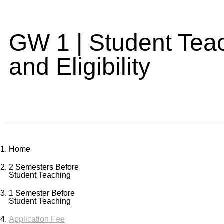
GW 1 | Student Tea
and Eligibility
Home
2 Semesters Before
Student Teaching
1 Semester Before
Student Teaching
Application Fee