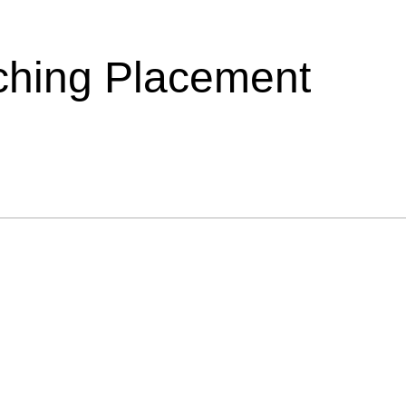
ching Placement