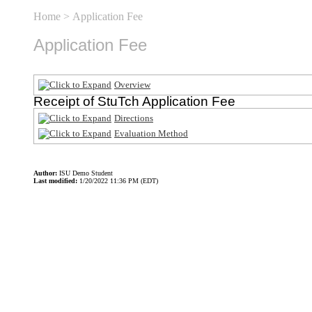
Home
> Application Fee
Application Fee
Overview
Receipt of StuTch Application Fee
Directions
Evaluation Method
Author:
ISU Demo Student
Last modified:
1/20/2022 11:36 PM (EDT)