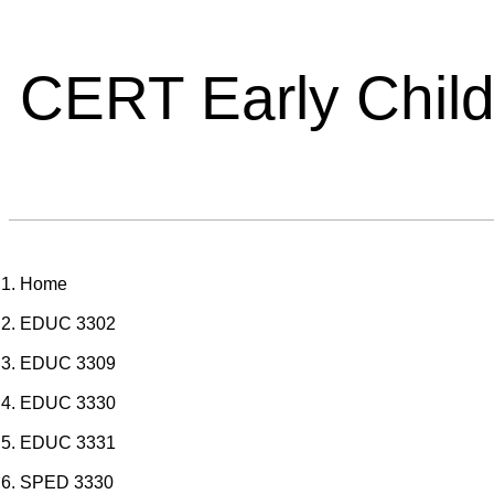
CERT Early Chil
Home
EDUC 3302
EDUC 3309
EDUC 3330
EDUC 3331
SPED 3330