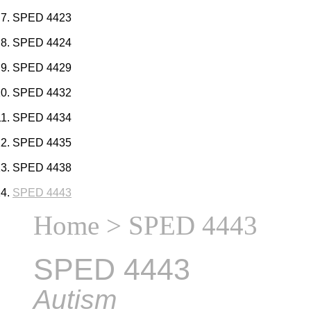
SPED 4423
SPED 4424
SPED 4429
SPED 4432
SPED 4434
SPED 4435
SPED 4438
SPED 4443
Home
> SPED 4443
SPED 4443
Autism