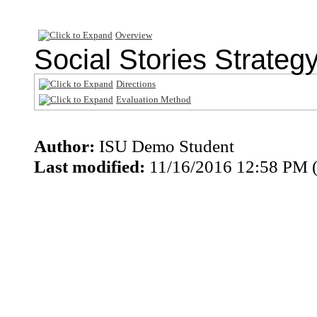
Overview
Social Stories Strategy
Directions
Evaluation Method
Author:
ISU Demo Student
Last modified:
11/16/2016 12:58 PM 