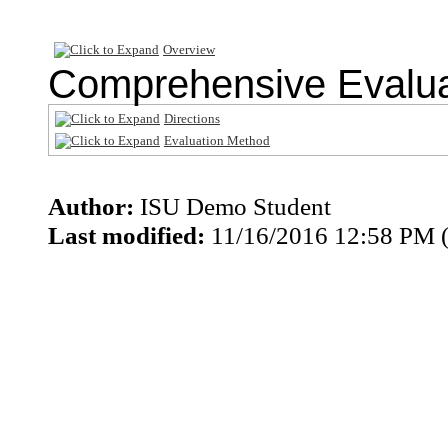
Overview
Comprehensive Evalua
Directions
Evaluation Method
Author:
ISU Demo Student
Last modified:
11/16/2016 12:58 PM 