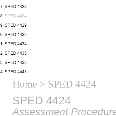
SPED 4423
SPED 4424
SPED 4429
SPED 4432
SPED 4434
SPED 4435
SPED 4438
SPED 4443
Home
> SPED 4424
SPED 4424
Assessment Procedures