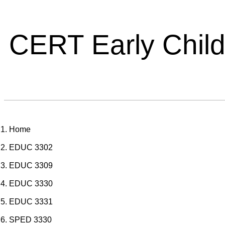
CERT Early Chil
Home
EDUC 3302
EDUC 3309
EDUC 3330
EDUC 3331
SPED 3330